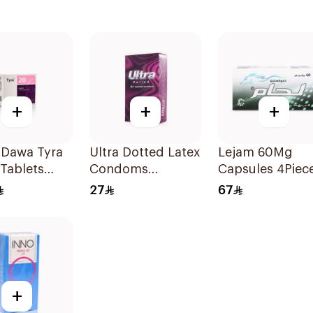
+
+
+
 Dawa Tyra
Ultra Dotted Latex
Lejam 60Mg
Tablets
Condoms
Capsules 4Piec
ts
12Pieces
27
67
+