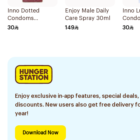
Inno Dotted
Enjoy Male Daily
Inno L
Condoms
Care Spray 30ml
Cond
12Pieces
12Piec
30
149
30
Enjoy exclusive in-app features, special deals,
discounts. New users also get free delivery fo
year!
Download Now