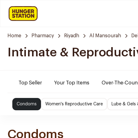
Home
Pharmacy
Riyadh
Al Mansourah
De
Intimate & Reproducti
Top Seller
Your Top Items
Over-The-Coun
Condoms
Women's Reproductive Care
Lube & Gels 
Condoms