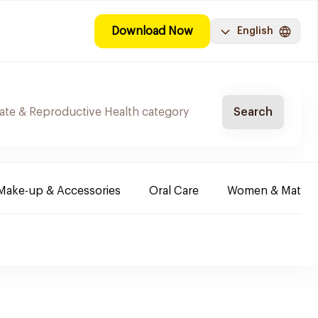
Download Now
English
Search
Make-up & Accessories
Oral Care
Women & Maternit