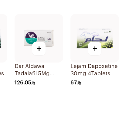
+
+
Dar Aldawa
Lejam Dapoxetine
es
Tadalafil 5Mg
30mg 4Tablets
28Tablets
126.05
67