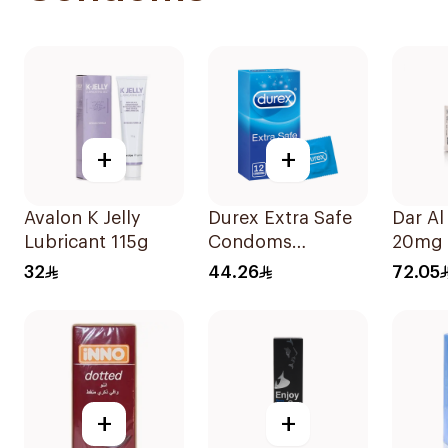
+
+
Avalon K Jelly
Durex Extra Safe
Dar Al
Lubricant 115g
Condoms
20mg 
12Pieces
4Table
32
44.26
72.05
+
+