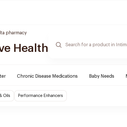
lta pharmacy
ve Health
ter
Chronic Disease Medications
Baby Needs
& Oils
Performance Enhancers