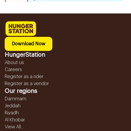
Download Now
HungerStation
About us
Careers
Register as a rider
Register as a vendor
Our regions
Dammam
Jeddah
Riyadh
Al Khobar
View All...