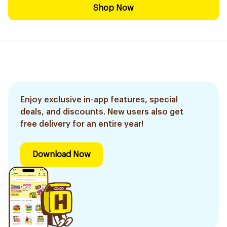
Shop Now
Enjoy exclusive in-app features, special
deals, and discounts. New users also get
free delivery for an entire year!
Download Now