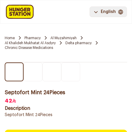
English
Home
Pharmacy
Al Muzahimiyah
Al Khalideh Mukhatat Al Asdyry
Delta pharmacy
Chronic Disease Medications
Septofort Mint 24Pieces
42
Description
Septofort Mint 24Pieces