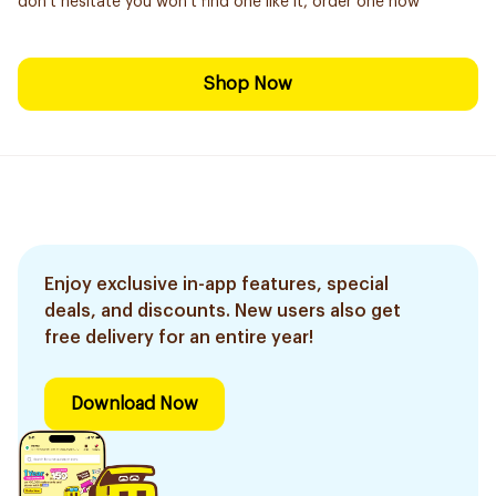
don't hesitate you won't find one like it, order one now
Shop Now
Enjoy exclusive in-app features, special
deals, and discounts. New users also get
free delivery for an entire year!
Download Now