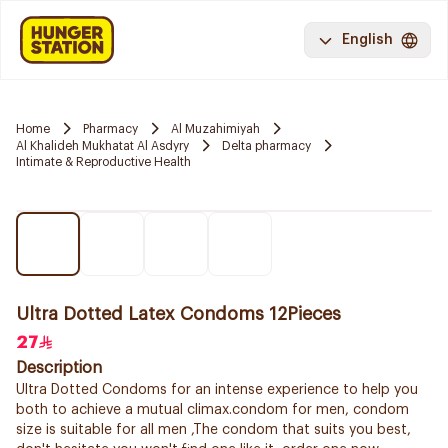
English
Home
Pharmacy
Al Muzahimiyah
Al Khalideh Mukhatat Al Asdyry
Delta pharmacy
Intimate & Reproductive Health
Ultra Dotted Latex Condoms 12Pieces
27
Description
Ultra Dotted Condoms for an intense experience to help you
both to achieve a mutual climax.condom for men, condom
size is suitable for all men ,The condom that suits you best,