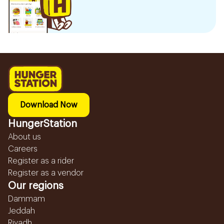
Download Now
HungerStation
About us
Careers
Register as a rider
Register as a vendor
Our regions
Dammam
Jeddah
Riyadh