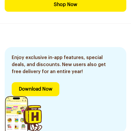
Shop Now
Enjoy exclusive in-app features, special
deals, and discounts. New users also get
free delivery for an entire year!
Download Now