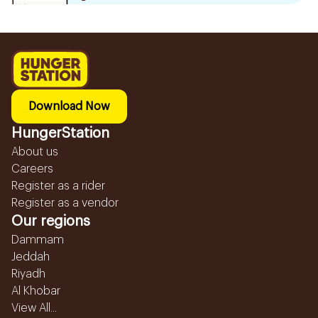
Download Now
HungerStation
About us
Careers
Register as a rider
Register as a vendor
Our regions
Dammam
Jeddah
Riyadh
Al Khobar
View All...