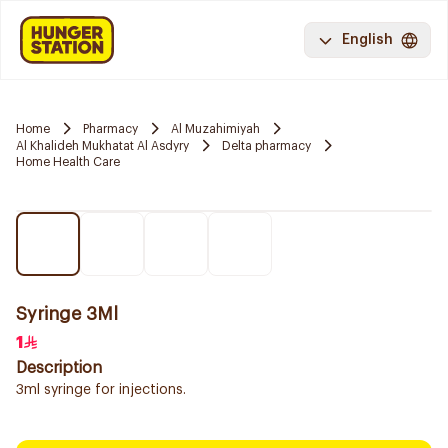
English
Home
Pharmacy
Al Muzahimiyah
Al Khalideh Mukhatat Al Asdyry
Delta pharmacy
Home Health Care
Syringe 3Ml
1
Description
3ml syringe for injections.