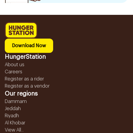
Download Now
HungerStation
About us
Careers
Register as a rider
Register as a vendor
Our regions
Dammam
Jeddah
Riyadh
Al Khobar
View All...