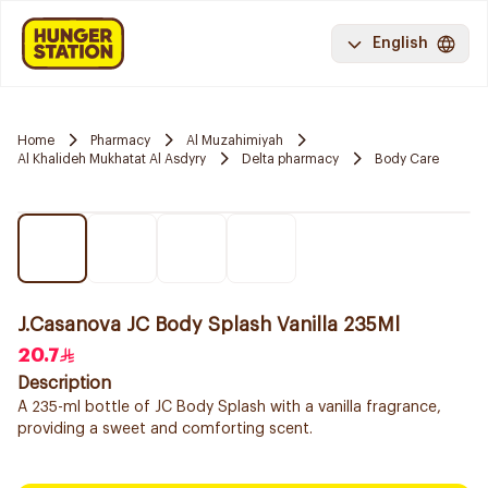
English
Home
Pharmacy
Al Muzahimiyah
Al Khalideh Mukhatat Al Asdyry
Delta pharmacy
Body Care
J.Casanova JC Body Splash Vanilla 235Ml
20.7
Description
A 235-ml bottle of JC Body Splash with a vanilla fragrance,
providing a sweet and comforting scent.