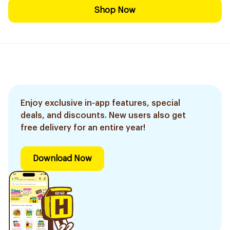
Shop Now
Enjoy exclusive in-app features, special
deals, and discounts. New users also get
free delivery for an entire year!
Download Now