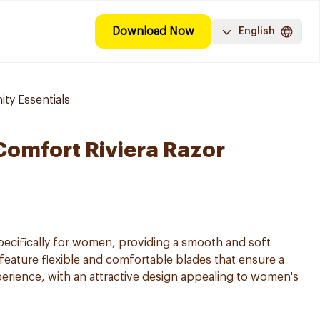
Download Now
English
ty Essentials
 Comfort Riviera Razor
pecifically for women, providing a smooth and soft
 feature flexible and comfortable blades that ensure a
perience, with an attractive design appealing to women's