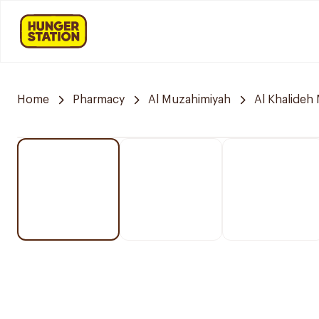
Home
Pharmacy
Al Muzahimiyah
Al Khalideh