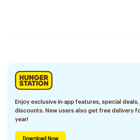
Enjoy exclusive in-app features, special deals,
discounts. New users also get free delivery fo
year!
Download Now