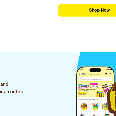
Shop Now
 and
r an entire