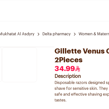
 Mukhatat Al Asdyry
Delta pharmacy
Women & Materni
Gillette Venus
2Pieces
34.99
Description
Disposable razors designed s
shave for sensitive skin. They
safe and effective shaving ex
tastes.