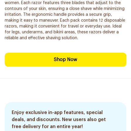
women. Each razor features three blades that adjust to the
contours of your skin, ensuring a close shave while minimizing
irritation. The ergonomic handle provides a secure grip,
making it easy to maneuver. Each pack contains 12 disposable
razors, making it convenient for travel or everyday use. Ideal
for legs, underarms, and bikini areas, these razors deliver a
reliable and effective shaving solution.
Shop Now
Enjoy exclusive in-app features, special
deals, and discounts. New users also get
free delivery for an entire year!