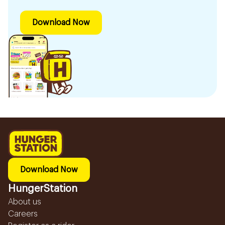
Download Now
Download Now
HungerStation
About us
Careers