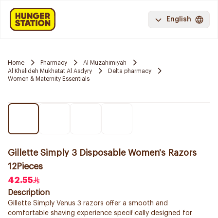
English
Home
Pharmacy
Al Muzahimiyah
Al Khalideh Mukhatat Al Asdyry
Delta pharmacy
Women & Maternity Essentials
Gillette Simply 3 Disposable Women's Razors
12Pieces
42.55
Description
Gillette Simply Venus 3 razors offer a smooth and
comfortable shaving experience specifically designed for