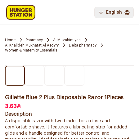
English
Home
Pharmacy
Al Muzahimiyah
Al Khalideh Mukhatat Al Asdyry
Delta pharmacy
Women & Maternity Essentials
Gillette Blue 2 Plus Disposable Razor 1Pieces
3.63
Description
A disposable razor with two blades for a close and
comfortable shave. It features a lubricating strip for added
glide and a handle designed for better control and