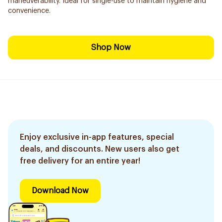
maneuverability. Ideal for single-use to maintain hygiene and
convenience.
Shop Now
Enjoy exclusive in-app features, special
deals, and discounts. New users also get
free delivery for an entire year!
Download Now