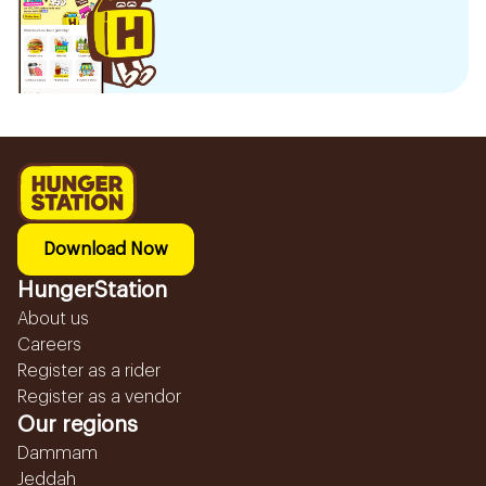
Download Now
HungerStation
About us
Careers
Register as a rider
Register as a vendor
Our regions
Dammam
Jeddah