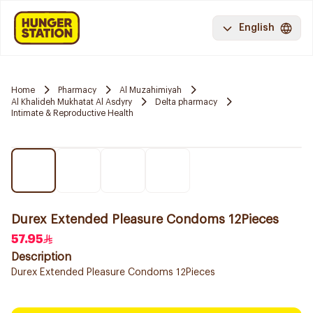
English
Home
Pharmacy
Al Muzahimiyah
Al Khalideh Mukhatat Al Asdyry
Delta pharmacy
Intimate & Reproductive Health
Durex Extended Pleasure Condoms 12Pieces
57.95
Description
Durex Extended Pleasure Condoms 12Pieces