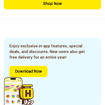
Shop Now
Enjoy exclusive in-app features, special
deals, and discounts. New users also get
free delivery for an entire year!
Download Now