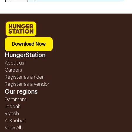
Download Now
HungerStation
About us
Careers
Register as a rider
Register as a vendor
Our regions
Dammam
Jeddah
Riyadh
Al Khobar
View All...