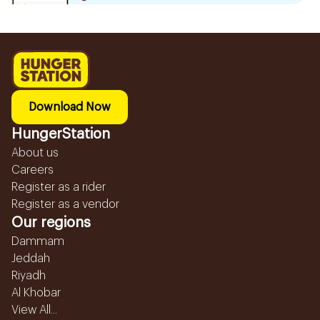
Download Now
HungerStation
About us
Careers
Register as a rider
Register as a vendor
Our regions
Dammam
Jeddah
Riyadh
Al Khobar
View All...