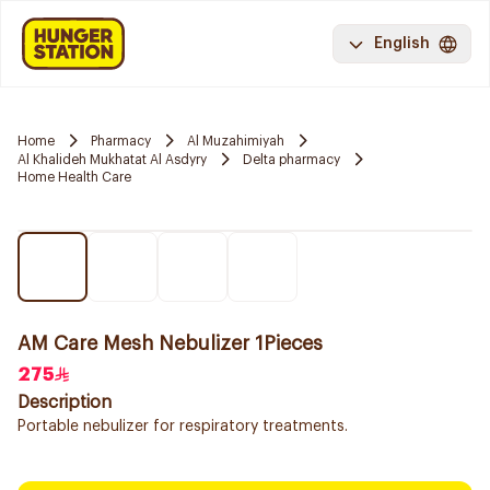
English
Home
Pharmacy
Al Muzahimiyah
Al Khalideh Mukhatat Al Asdyry
Delta pharmacy
Home Health Care
AM Care Mesh Nebulizer 1Pieces
275
Description
Portable nebulizer for respiratory treatments.