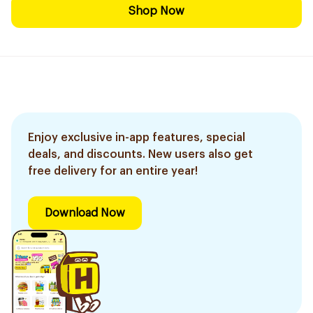
Shop Now
Enjoy exclusive in-app features, special
deals, and discounts. New users also get
free delivery for an entire year!
Download Now