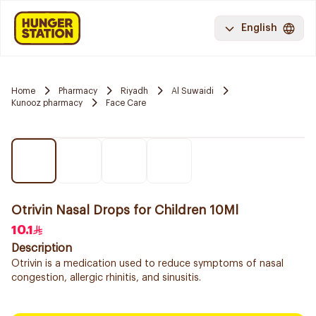
English
Home
Pharmacy
Riyadh
Al Suwaidi
Kunooz pharmacy
Face Care
Otrivin Nasal Drops for Children 10Ml
10.1
Description
Otrivin is a medication used to reduce symptoms of nasal
congestion, allergic rhinitis, and sinusitis.