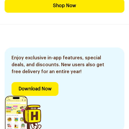
Shop Now
Enjoy exclusive in-app features, special
deals, and discounts. New users also get
free delivery for an entire year!
Download Now