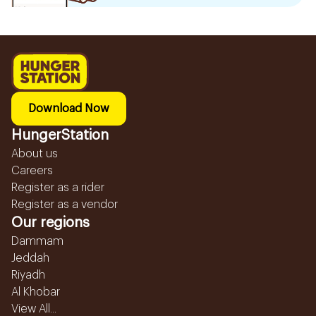
Download Now
HungerStation
About us
Careers
Register as a rider
Register as a vendor
Our regions
Dammam
Jeddah
Riyadh
Al Khobar
View All...