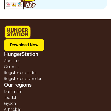
Download Now
HungerStation
About us
Careers
Register as a rider
Register as a vendor
Our regions
Dammam
Jeddah
Riyadh
Al Khobar