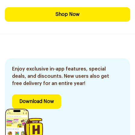
Shop Now
Enjoy exclusive in-app features, special
deals, and discounts. New users also get
free delivery for an entire year!
Download Now