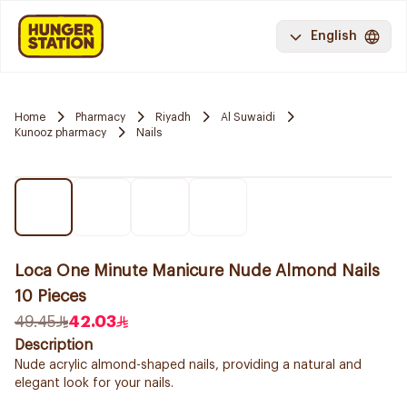
English
Home
Pharmacy
Riyadh
Al Suwaidi
Kunooz pharmacy
Nails
Loca One Minute Manicure Nude Almond Nails
10 Pieces
49.45
42.03
Description
Nude acrylic almond-shaped nails, providing a natural and
elegant look for your nails.