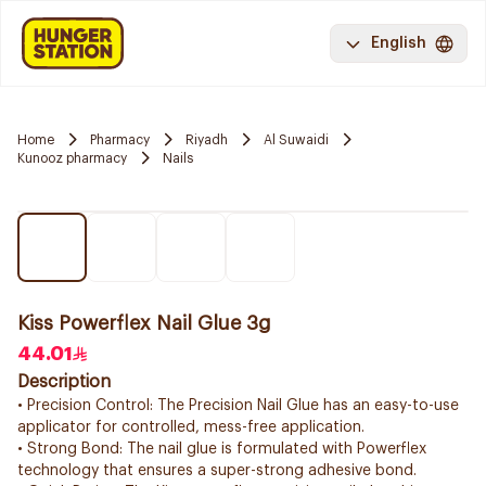
English
Home
Pharmacy
Riyadh
Al Suwaidi
Kunooz pharmacy
Nails
Kiss Powerflex Nail Glue 3g
44.01
Description
• Precision Control: The Precision Nail Glue has an easy-to-use
applicator for controlled, mess-free application.
• Strong Bond: The nail glue is formulated with Powerflex
technology that ensures a super-strong adhesive bond.