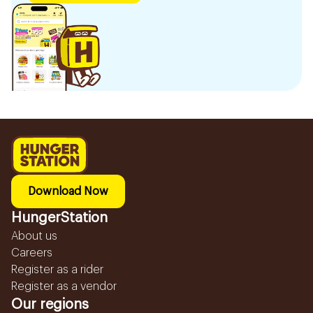
Download Now
HungerStation
About us
Careers
Register as a rider
Register as a vendor
Our regions