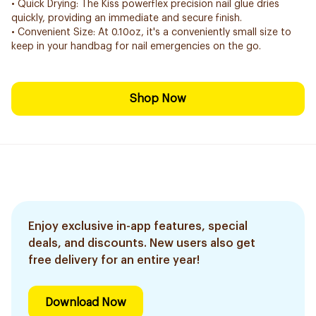
• Quick Drying: The Kiss powerflex precision nail glue dries
quickly, providing an immediate and secure finish.
• Convenient Size: At 0.10oz, it's a conveniently small size to
keep in your handbag for nail emergencies on the go.
Shop Now
Enjoy exclusive in-app features, special
deals, and discounts. New users also get
free delivery for an entire year!
Download Now