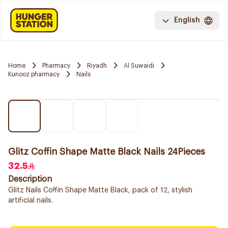
English
Home
Pharmacy
Riyadh
Al Suwaidi
Kunooz pharmacy
Nails
Glitz Coffin Shape Matte Black Nails 24Pieces
32.5
Description
Glitz Nails Coffin Shape Matte Black, pack of 12, stylish
artificial nails.