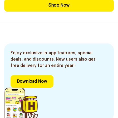
Shop Now
Enjoy exclusive in-app features, special
deals, and discounts. New users also get
free delivery for an entire year!
Download Now