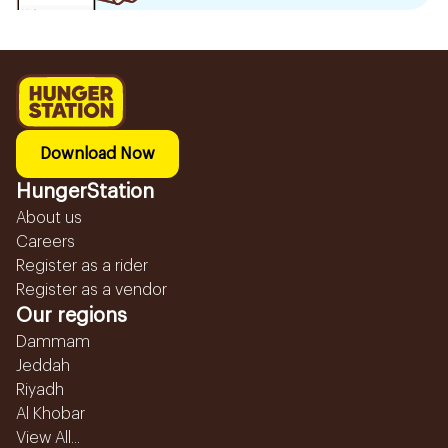
Download Now
HungerStation
About us
Careers
Register as a rider
Register as a vendor
Our regions
Dammam
Jeddah
Riyadh
Al Khobar
View All...