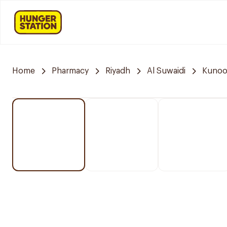
Home
Pharmacy
Riyadh
Al Suwaidi
Kunoo