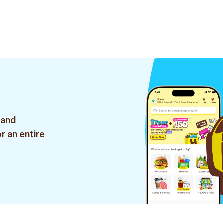
 and
r an entire