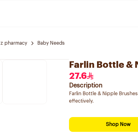
z pharmacy
Baby Needs
Farlin Bottle &
27.6
Description
Farlin Bottle & Nipple Brushe
effectively.
Shop Now