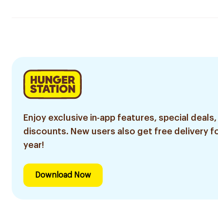
Enjoy exclusive in-app features, special deals,
discounts. New users also get free delivery fo
year!
Download Now