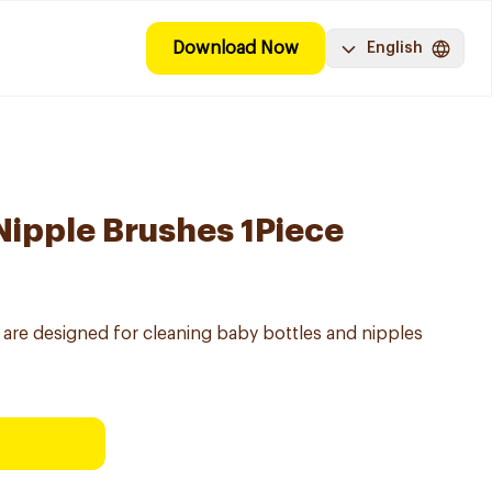
Download Now
English
 Nipple Brushes 1Piece
s are designed for cleaning baby bottles and nipples