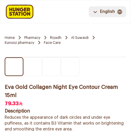
English
Home
Pharmacy
Riyadh
Al Suwaidi
Kunooz pharmacy
Face Care
Eva Gold Collagen Night Eye Contour Cream
15ml
79.33
Description
Reduces the appearance of dark circles and under eye
puffiness, as it contains B3 Vitamin that works on brightening
and smoothing the entire eye area.