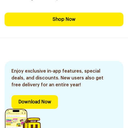
Shop Now
Enjoy exclusive in-app features, special
deals, and discounts. New users also get
free delivery for an entire year!
Download Now