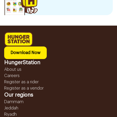
Download Now
HungerStation
About us
Careers
Register as a rider
Register as a vendor
Our regions
Dammam
Jeddah
Riyadh