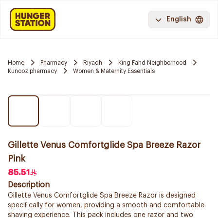
English
Home
Pharmacy
Riyadh
King Fahd Neighborhood
Kunooz pharmacy
Women & Maternity Essentials
Gillette Venus Comfortglide Spa Breeze Razor
Pink
85.51
Description
Gillette Venus Comfortglide Spa Breeze Razor is designed
specifically for women, providing a smooth and comfortable
shaving experience. This pack includes one razor and two