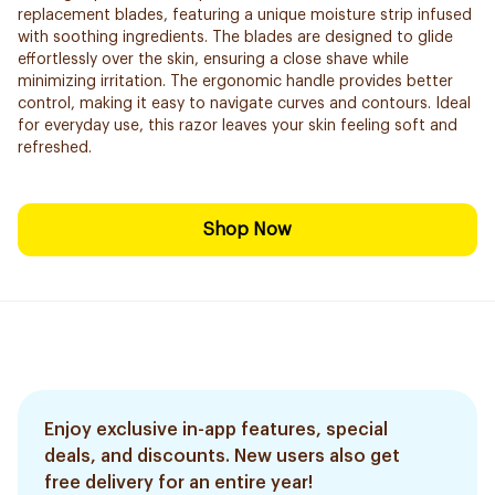
replacement blades, featuring a unique moisture strip infused
with soothing ingredients. The blades are designed to glide
effortlessly over the skin, ensuring a close shave while
minimizing irritation. The ergonomic handle provides better
control, making it easy to navigate curves and contours. Ideal
for everyday use, this razor leaves your skin feeling soft and
refreshed.
Shop Now
Enjoy exclusive in-app features, special
deals, and discounts. New users also get
free delivery for an entire year!