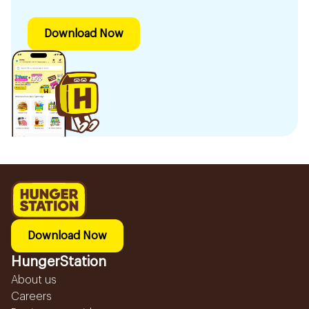
Download Now
Download Now
HungerStation
About us
Careers