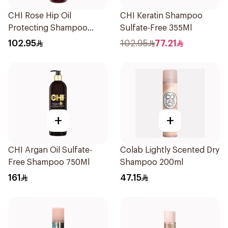
CHI Rose Hip Oil
CHI Keratin Shampoo
Protecting Shampoo
Sulfate-Free 355Ml
340Ml
102.95
102.95
77.21
+
+
CHI Argan Oil Sulfate-
Colab Lightly Scented Dry
Free Shampoo 750Ml
Shampoo 200ml
161
47.15