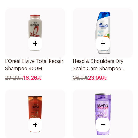
+
+
L’Oréal Elvive Total Repair
Head & Shoulders Dry
Shampoo 400Ml
Scalp Care Shampoo
600Ml
23.23
16.26
36.9
23.99
+
+