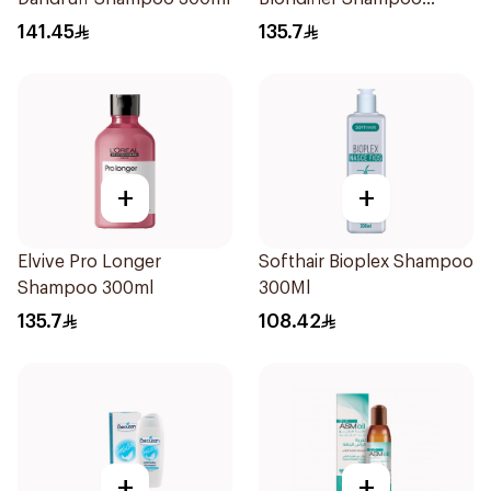
300ml
141.45
135.7
+
+
Elvive Pro Longer
Softhair Bioplex Shampoo
Shampoo 300ml
300Ml
135.7
108.42
+
+