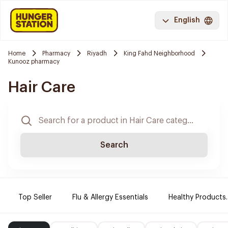
English
Home
Pharmacy
Riyadh
King Fahd Neighborhood
Kunooz pharmacy
Hair Care
Search
Top Seller
Flu & Allergy Essentials
Healthy Products.