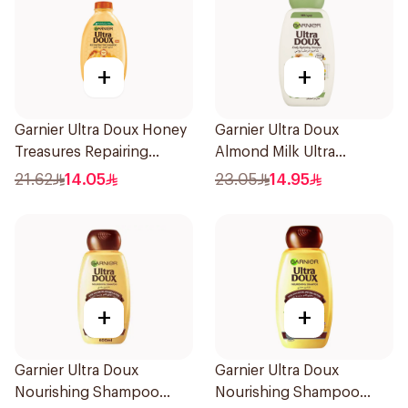
+
+
Garnier Ultra Doux Honey
Garnier Ultra Doux
Treasures Repairing
Almond Milk Ultra
Shampoo 400Ml
Nourishing Shampoo
21.62
14.05
23.05
14.95
400Ml
+
+
Garnier Ultra Doux
Garnier Ultra Doux
Nourishing Shampoo
Nourishing Shampoo