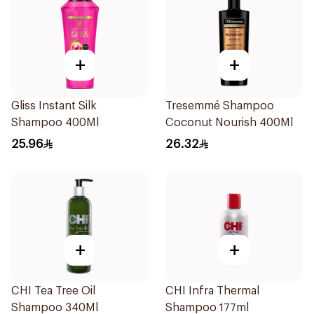
+
+
Gliss Instant Silk
Tresemmé Shampoo
Shampoo 400Ml
Coconut Nourish 400Ml
25.96
26.32
+
+
CHI Tea Tree Oil
CHI Infra Thermal
Shampoo 340Ml
Shampoo 177ml