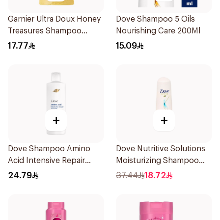
Garnier Ultra Doux Honey
Dove Shampoo 5 Oils
Treasures Shampoo
Nourishing Care 200Ml
500ml
17.77
15.09
+
+
Dove Shampoo Amino
Dove Nutritive Solutions
Acid Intensive Repair
Moisturizing Shampoo
400Ml
600Ml
24.79
37.44
18.72