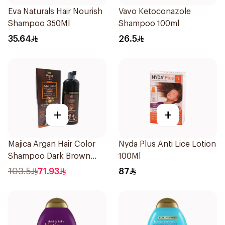
Eva Naturals Hair Nourish
Vavo Ketoconazole
Shampoo 350Ml
Shampoo 100ml
35.64
26.5
+
+
Majica Argan Hair Color
Nyda Plus Anti Lice Lotion
Shampoo Dark Brown
100Ml
420Ml
103.5
71.93
87