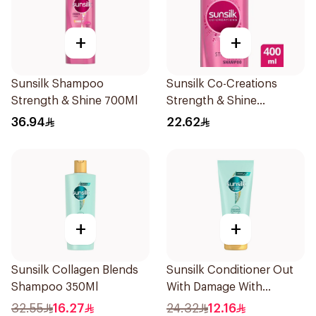
+
+
Sunsilk Shampoo
Sunsilk Co-Creations
Strength & Shine 700Ml
Strength & Shine
Shampoo 400ml
36.94
22.62
+
+
Sunsilk Collagen Blends
Sunsilk Conditioner Out
Shampoo 350Ml
With Damage With
Collagen & Cera 170Ml
32.55
16.27
24.32
12.16