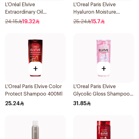
L’Oréal Elvive
L'Oreal Paris Elvive
Extraordinary Oil
Hyaluron Moisture
Shampoo 400Ml
Shampoo 400Ml
24.15
19.32
25.24
15.7
+
+
L'Oreal Paris Elvive Color
L'Oreal Paris Elvive
Protect Shampoo 400Ml
Glycolic Gloss Shampoo
For Dull Hair 600Ml
25.24
31.85