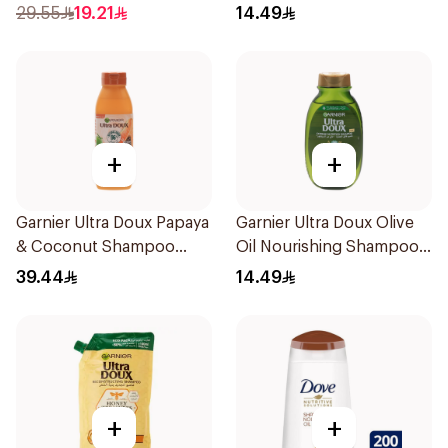
600Ml
200Ml
29.55
19.21
14.49
+
+
Garnier Ultra Doux Papaya
Garnier Ultra Doux Olive
& Coconut Shampoo
Oil Nourishing Shampoo
350Ml
for Hair 200Ml
39.44
14.49
+
+