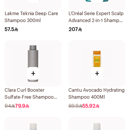
Lakme Teknia Deep Care
L’Oréal Serie Expert Scalp
Shampoo 300ml
Advanced 2-in-1 Shampoo
& Mask 250ml
57.5
207
+
+
Clara Curl Booster
Cantu Avocado Hydrating
Sulfate-Free Shampoo
Shampoo 400Ml
300ml
94
79.9
69.9
55.92