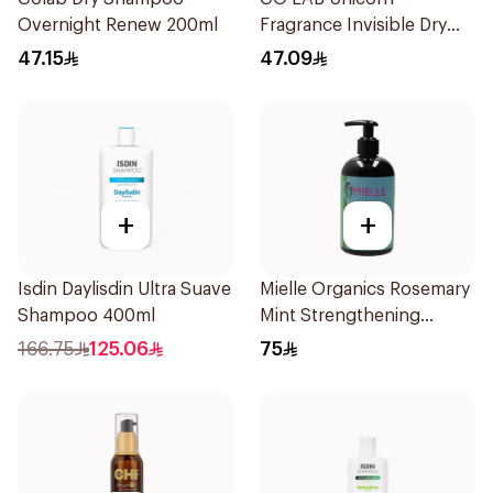
Overnight Renew 200ml
Fragrance Invisible Dry
Shampoo 200Ml
47.15
47.09
+
+
Isdin Daylisdin Ultra Suave
Mielle Organics Rosemary
Shampoo 400ml
Mint Strengthening
Shampoo 355Ml
166.75
125.06
75