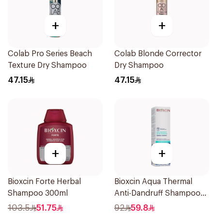
+
+
Colab Pro Series Beach
Colab Blonde Corrector
Texture Dry Shampoo
Dry Shampoo
47.15
47.15
+
+
Bioxcin Forte Herbal
Bioxcin Aqua Thermal
Shampoo 300ml
Anti-Dandruff Shampoo
300ml
103.5
51.75
92
59.8