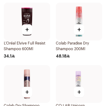
+
+
L’Oréal Elvive Full Resist
Colab Paradise Dry
Shampoo 600Ml
Shampoo 200Ml
34.1
48.18
+
+
Colab Dry Shampoo
CO LAB Unicorn