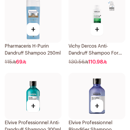
+
+
Pharmaceris H-Purin
Vichy Dercos Anti-
Dandruff Shampoo 250ml
Dandruff Shampoo For
Dry Hair 200Ml
115
69
130.56
110.98
+
+
Elvive Professionnel Anti-
Elvive Professionnel
Dandruff Shampoo 300ml
Blondifier Shampoo