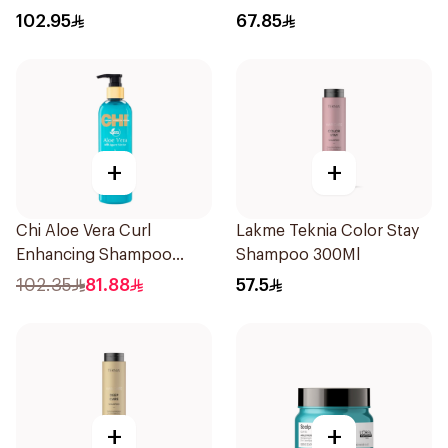
102.95
67.85
+
+
Chi Aloe Vera Curl
Lakme Teknia Color Stay
Enhancing Shampoo
Shampoo 300Ml
340ml
102.35
81.88
57.5
+
+