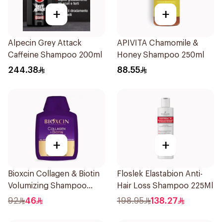
+
+
Alpecin Grey Attack
APIVITA Chamomile &
Caffeine Shampoo 200ml
Honey Shampoo 250ml
244.38
88.55
+
+
Bioxcin Collagen & Biotin
Floslek Elastabion Anti-
Volumizing Shampoo
Hair Loss Shampoo 225Ml
300ml
92
46
198.95
138.27