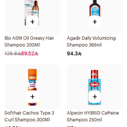
+
+
Bio ASM Oil Greasy Hair
Agadir Daily Volumizing
Shampoo 200Ml
Shampoo 366ml
128.8
89.52
94.3
+
+
Softhair Cachos Type 3
Alpecin HYBRID Caffeine
Curl Shampoo 300Ml
Shampoo 250ml