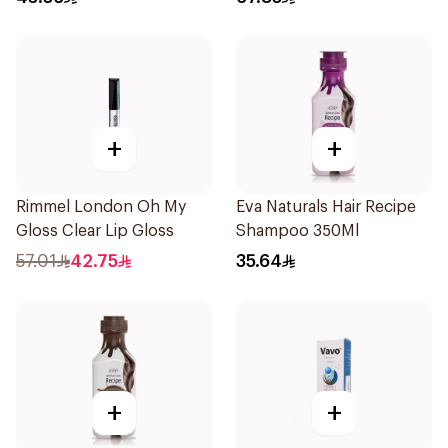
+
+
Rimmel London Oh My
Eva Naturals Hair Recipe
Gloss Clear Lip Gloss
Shampoo 350Ml
57.01
42.75
35.64
+
+