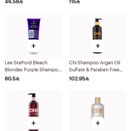
46.58
115
+
+
Lee Stafford Bleach
Chi Shampoo Argan Oil
Blondes Purple Shampoo
Sulfate & Paraben Free
250Ml
340Ml
80.5
102.95
+
+