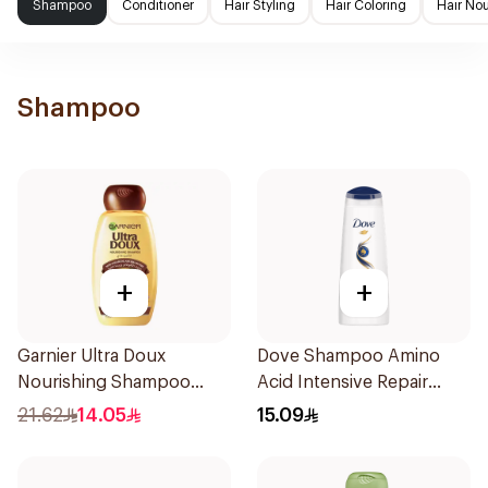
Shampoo
Conditioner
Hair Styling
Hair Coloring
Hair No
Shampoo
+
+
Garnier Ultra Doux
Dove Shampoo Amino
Nourishing Shampoo
Acid Intensive Repair
400Ml
200Ml
21.62
14.05
15.09