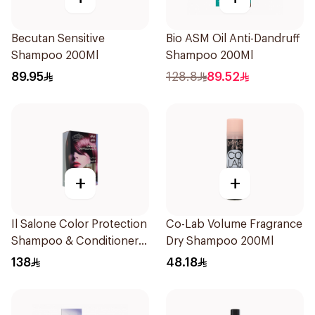
Becutan Sensitive
Bio ASM Oil Anti-Dandruff
Shampoo 200Ml
Shampoo 200Ml
89.95
128.8
89.52
+
+
Il Salone Color Protection
Co-Lab Volume Fragrance
Shampoo & Conditioner
Dry Shampoo 200Ml
Italy 1Pack
138
48.18