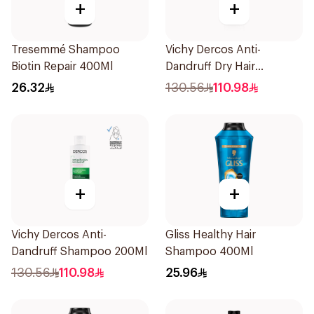
+
+
Tresemmé Shampoo
Vichy Dercos Anti-
Biotin Repair 400Ml
Dandruff Dry Hair
Shampoo 200Ml
26.32
130.56
110.98
+
+
Vichy Dercos Anti-
Gliss Healthy Hair
Dandruff Shampoo 200Ml
Shampoo 400Ml
130.56
110.98
25.96