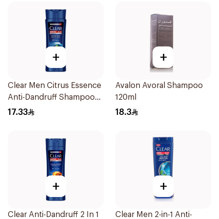
+
+
Clear Men Citrus Essence
Avalon Avoral Shampoo
Anti-Dandruff Shampoo
120ml
200Ml
17.33
18.3
+
+
Clear Anti-Dandruff 2 In 1
Clear Men 2-in-1 Anti-