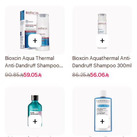
+
+
Bioxcin Aqua Thermal
Bioxcin Aquathermal Anti-
Anti-Dandruff Shampoo
Dandruff Shampoo 300ml
200ml
90.85
59.05
86.25
56.06
+
+