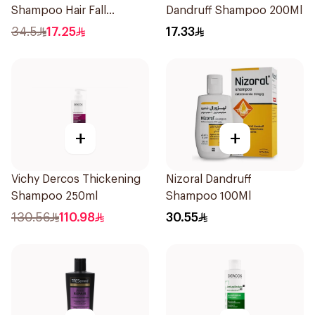
Shampoo Hair Fall
Dandruff Shampoo 200Ml
Defence 400Ml
34.5
17.25
17.33
+
+
Vichy Dercos Thickening
Nizoral Dandruff
Shampoo 250ml
Shampoo 100Ml
130.56
110.98
30.55