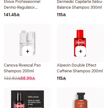
Elvive Professionnel
Dermedic Capilarte Sebu-
Dermo-Regulator
Balance Shampoo 300ml
Shampoo 300ml
141.45
115
+
+
Canova Rivescal Pso
Alpecin Double Effect
Shampoo 200ml
Caffeine Shampoo 200ml
132.82
88.99
115