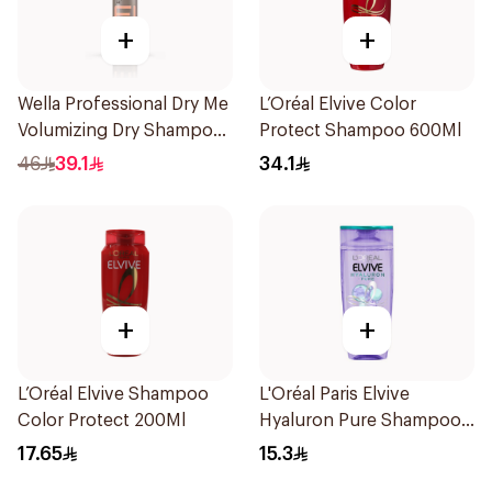
+
+
Wella Professional Dry Me
L’Oréal Elvive Color
Volumizing Dry Shampoo
Protect Shampoo 600Ml
65Ml
46
39.1
34.1
+
+
L’Oréal Elvive Shampoo
L'Oréal Paris Elvive
Color Protect 200Ml
Hyaluron Pure Shampoo
200ml
17.65
15.3