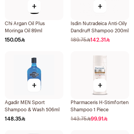
+
+
Chi Argan Oil Plus
Isdin Nutradeica Anti-Oily
Moringa Oil 89ml
Dandruff Shampoo 200ml
150.05
189.75
142.31
+
+
Agadir MEN Sport
Pharmaceris H-Stimforten
Shampoo & Wash 506ml
Shampoo 1 Piece
148.35
143.75
99.91