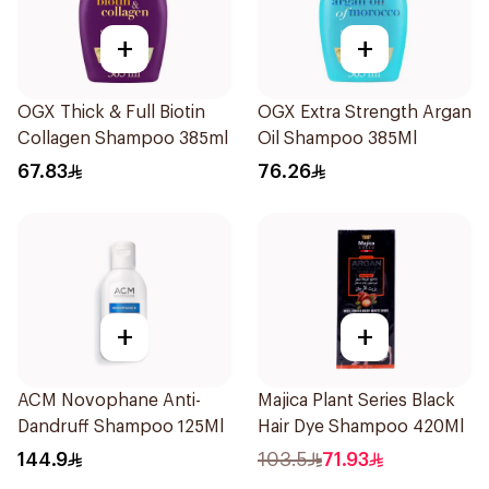
+
+
OGX Thick & Full Biotin
OGX Extra Strength Argan
Collagen Shampoo 385ml
Oil Shampoo 385Ml
67.83
76.26
+
+
ACM Novophane Anti-
Majica Plant Series Black
Dandruff Shampoo 125Ml
Hair Dye Shampoo 420Ml
144.9
103.5
71.93