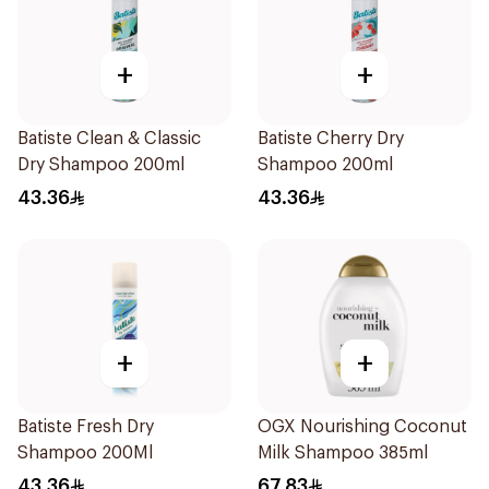
+
+
Batiste Clean & Classic
Batiste Cherry Dry
Dry Shampoo 200ml
Shampoo 200ml
43.36
43.36
+
+
Batiste Fresh Dry
OGX Nourishing Coconut
Shampoo 200Ml
Milk Shampoo 385ml
43.36
67.83