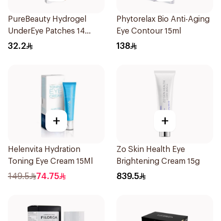
PureBeauty Hydrogel
Phytorelax Bio Anti-Aging
UnderEye Patches 14
Eye Contour 15ml
Pieces
32.2
138
+
+
Helenvita Hydration
Zo Skin Health Eye
Toning Eye Cream 15Ml
Brightening Cream 15g
149.5
74.75
839.5