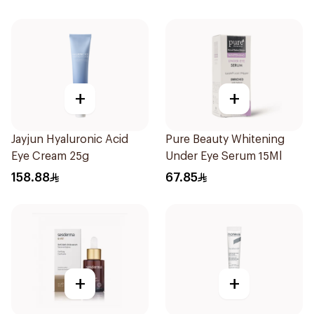
+
+
Jayjun Hyaluronic Acid
Pure Beauty Whitening
Eye Cream 25g
Under Eye Serum 15Ml
158.88
67.85
+
+