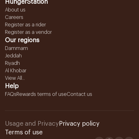
HungerStation
About us
Careers
Register as a rider
Register as a vendor
Our regions
Dammam
Jeddah
Riyadh
Al Khobar
View All...
Help
FAQs
Rewards terms of use
Contact us
Usage and Privacy
Privacy policy
Terms of use