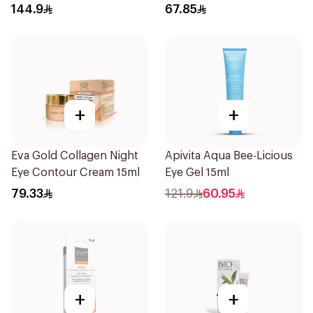
144.9
67.85
+
+
Eva Gold Collagen Night
Apivita Aqua Bee-Licious
Eye Contour Cream 15ml
Eye Gel 15ml
79.33
121.9
60.95
+
+