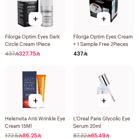
+
+
Filorga Optim Eyes Dark
Filorga Optim Eyes Cream
Circle Cream 1Piece
+ 1 Sample Free 2Pieces
437
327.75
437
+
+
Helenvita Anti Wrinkle Eye
L'Oreal Paris Glycolic Eye
Cream 15Ml
Serum 20ml
172.5
86.25
87.32
65.49