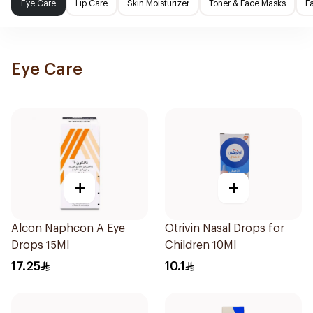
Eye Care
Lip Care
Skin Moisturizer
Toner & Face Masks
F
Eye Care
+
+
Alcon Naphcon A Eye
Otrivin Nasal Drops for
Drops 15Ml
Children 10Ml
17.25
10.1