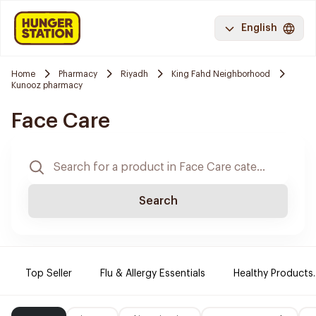
English
Home
Pharmacy
Riyadh
King Fahd Neighborhood
Kunooz pharmacy
Face Care
Search
Top Seller
Flu & Allergy Essentials
Healthy Products.