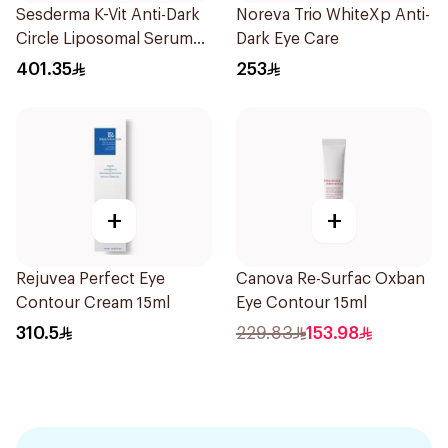
Sesderma K-Vit Anti-Dark
Noreva Trio WhiteXp Anti-
Circle Liposomal Serum
Dark Eye Care
30Ml
401.35
253
+
+
Rejuvea Perfect Eye
Canova Re-Surfac Oxban
Contour Cream 15ml
Eye Contour 15ml
310.5
229.83
153.98