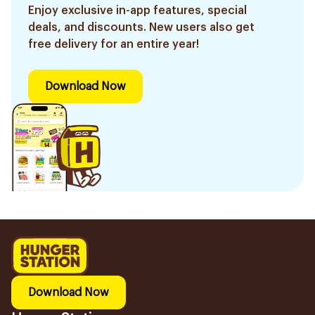
Enjoy exclusive in-app features, special
deals, and discounts. New users also get
free delivery for an entire year!
Download Now
Download Now