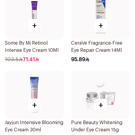
+
+
Some By Mi Retinol
CeraVe Fragrance-Free
Intense Eye Cream 10Ml
Eye Repair Cream 14Ml
103.5
71.41
95.89
+
+
Jayjun Intensive Blooming
Pure Beauty Whitening
Eye Cream 30ml
Under Eye Cream 15g