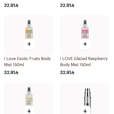
32.91
32.91
+
+
I Love Exotic Fruits Body
I LOVE Glazed Raspberry
Mist 150ml
Body Mist 150ml
32.91
32.91
+
+