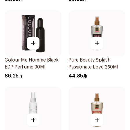
+
+
Colour Me Homme Black
Pure Beauty Splash
EDP Perfume 90Ml
Passionate Love 250Ml
86.25
44.85
+
+