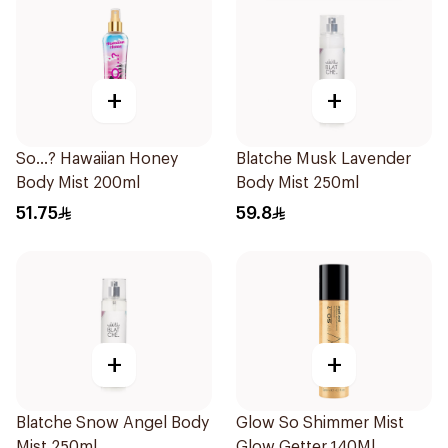
+
+
So...? Hawaiian Honey
Blatche Musk Lavender
Body Mist 200ml
Body Mist 250ml
51.75
59.8
+
+
Blatche Snow Angel Body
Glow So Shimmer Mist
Mist 250ml
Glow Getter 140Ml