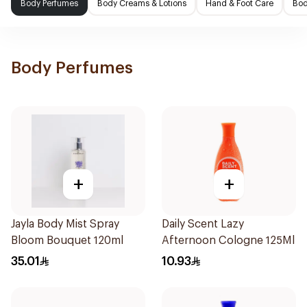
Body Perfumes
Body Creams & Lotions
Hand & Foot Care
Bod
Body Perfumes
+
+
Jayla Body Mist Spray
Daily Scent Lazy
Bloom Bouquet 120ml
Afternoon Cologne 125Ml
35.01
10.93