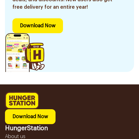
free delivery for an entire year!
Download Now
Download Now
HungerStation
About us