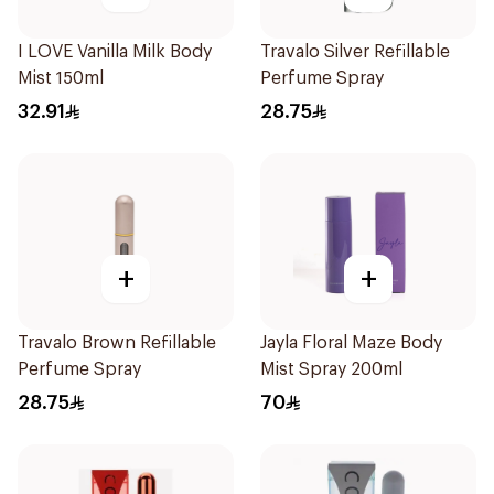
I LOVE Vanilla Milk Body
Travalo Silver Refillable
Mist 150ml
Perfume Spray
32.91
28.75
+
+
Travalo Brown Refillable
Jayla Floral Maze Body
Perfume Spray
Mist Spray 200ml
28.75
70