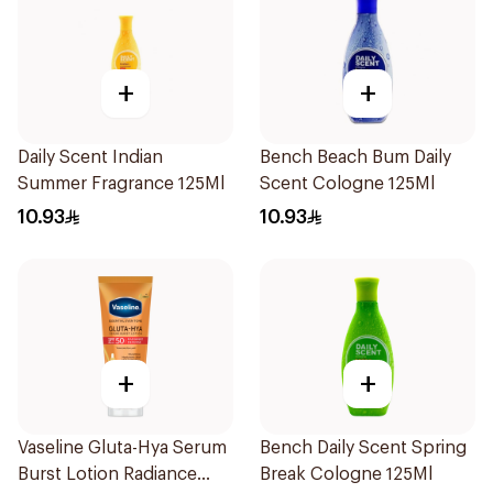
+
+
Daily Scent Indian
Bench Beach Bum Daily
Summer Fragrance 125Ml
Scent Cologne 125Ml
10.93
10.93
+
+
Vaseline Gluta-Hya Serum
Bench Daily Scent Spring
Burst Lotion Radiance
Break Cologne 125Ml