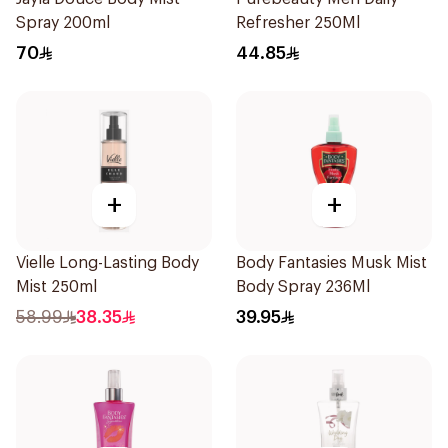
Spray 200ml
Refresher 250Ml
70
44.85
+
+
Vielle Long-Lasting Body
Body Fantasies Musk Mist
Mist 250ml
Body Spray 236Ml
58.99
38.35
39.95