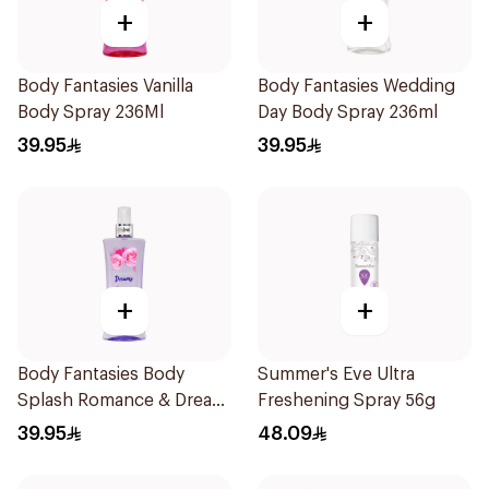
+
+
Body Fantasies Vanilla
Body Fantasies Wedding
Body Spray 236Ml
Day Body Spray 236ml
39.95
39.95
+
+
Body Fantasies Body
Summer's Eve Ultra
Splash Romance & Dream
Freshening Spray 56g
236Ml
39.95
48.09