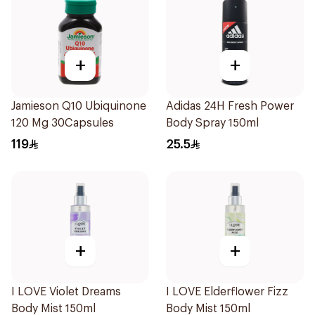
+
+
Jamieson Q10 Ubiquinone
Adidas 24H Fresh Power
120 Mg 30Capsules
Body Spray 150ml
119
25.5
+
+
I LOVE Violet Dreams
I LOVE Elderflower Fizz
Body Mist 150ml
Body Mist 150ml