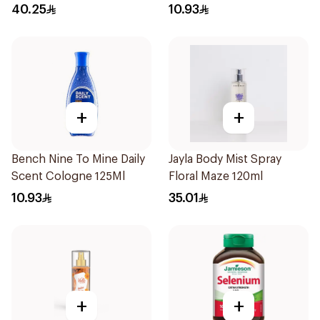
Defence Spf 50 Pa+++
40.25
10.93
180Ml
+
+
Bench Nine To Mine Daily
Jayla Body Mist Spray
Scent Cologne 125Ml
Floral Maze 120ml
10.93
35.01
+
+