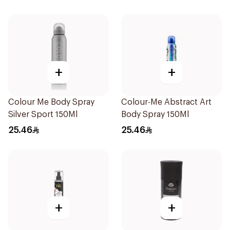
+
+
Colour Me Body Spray
Colour-Me Abstract Art
Silver Sport 150Ml
Body Spray 150Ml
25.46
25.46
+
+