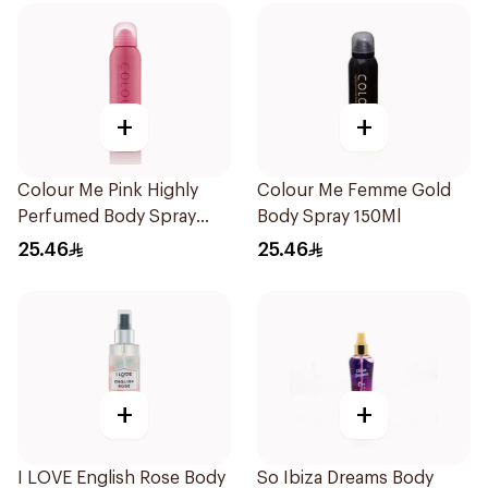
+
+
Colour Me Pink Highly
Colour Me Femme Gold
Perfumed Body Spray
Body Spray 150Ml
150ml
25.46
25.46
+
+
I LOVE English Rose Body
So Ibiza Dreams Body