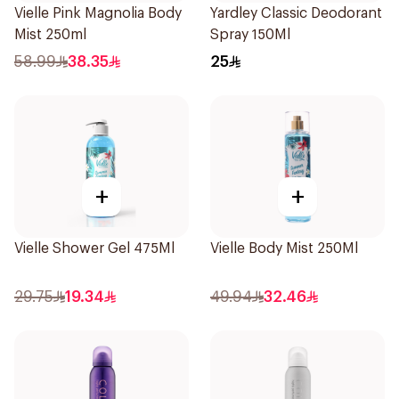
Vielle Pink Magnolia Body
Yardley Classic Deodorant
Mist 250ml
Spray 150Ml
58.99
38.35
25
+
+
Vielle Shower Gel 475Ml
Vielle Body Mist 250Ml
29.75
19.34
49.94
32.46