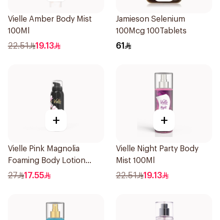
Vielle Amber Body Mist
Jamieson Selenium
100Ml
100Mcg 100Tablets
22.51
19.13
61
+
+
Vielle Pink Magnolia
Vielle Night Party Body
Foaming Body Lotion
Mist 100Ml
100ml
27
17.55
22.51
19.13