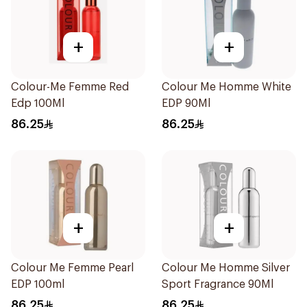
+
+
Colour-Me Femme Red
Colour Me Homme White
Edp 100Ml
EDP 90Ml
86.25
86.25
+
+
Colour Me Femme Pearl
Colour Me Homme Silver
EDP 100ml
Sport Fragrance 90Ml
86.25
86.25