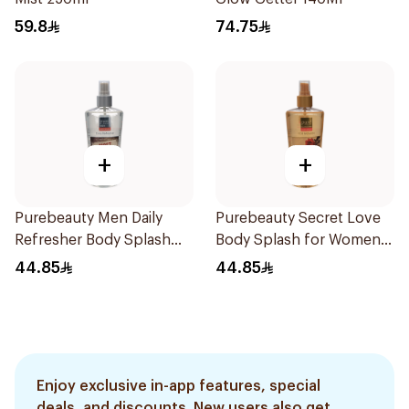
59.8
74.75
+
+
Purebeauty Men Daily
Purebeauty Secret Love
Refresher Body Splash
Body Splash for Women
250Ml
250Ml
44.85
44.85
Enjoy exclusive in-app features, special
deals, and discounts. New users also get