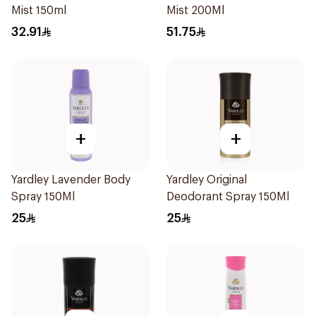
Mist 150ml
Mist 200Ml
32.91
51.75
+
+
Yardley Lavender Body
Yardley Original
Spray 150Ml
Deodorant Spray 150Ml
25
25