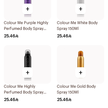
+
+
Colour Me Purple Highly
Colour-Me White Body
Perfumed Body Spray
Spray 150Ml
150Ml
25.46
25.46
+
+
Colour Me Highly
Colour Me Gold Body
Perfumed Body Spray
Spray 150Ml
150Ml
25.46
25.46