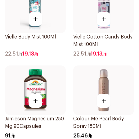
+
+
Vielle Body Mist 100Ml
Vielle Cotton Candy Body
Mist 100Ml
22.51
19.13
22.51
19.13
+
+
Jamieson Magnesium 250
Colour-Me Pearl Body
Mg 90Capsules
Spray 150Ml
91
25.46