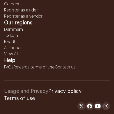
Careers
Register as a rider
Register as a vendor
Our regions
Dammam
Jeddah
Riyadh
Al Khobar
View All...
Help
FAQs
Rewards terms of use
Contact us
Usage and Privacy
Privacy policy
Terms of use