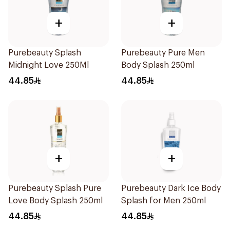
+
+
Purebeauty Splash
Purebeauty Pure Men
Midnight Love 250Ml
Body Splash 250ml
44.85
44.85
+
+
Purebeauty Splash Pure
Purebeauty Dark Ice Body
Love Body Splash 250ml
Splash for Men 250ml
44.85
44.85