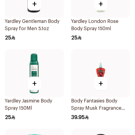
+
+
Yardley Gentleman Body
Yardley London Rose
Spray for Men 5.1oz
Body Spray 150ml
25
25
+
+
Yardley Jasmine Body
Body Fantasies Body
Spray 150Ml
Spray Musk Fragrance
236Ml
25
39.95