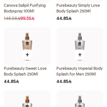
Canova Salipil Purifying
Purebeauty Simply Love
Bodyspray 100Ml
Body Splash 250Ml
148.58
99.55
44.85
+
+
Purebeauty Sweet Love
Purebeauty Imperial Body
Body Splash 250Ml
Splash for Men 250Ml
44.85
44.85