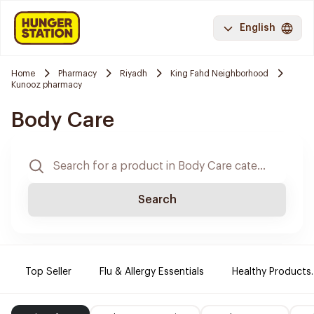
English
Home
Pharmacy
Riyadh
King Fahd Neighborhood
Kunooz pharmacy
Body Care
Search
Top Seller
Flu & Allergy Essentials
Healthy Products.