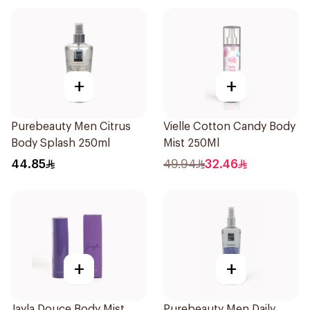
+
+
Purebeauty Men Citrus
Vielle Cotton Candy Body
Body Splash 250ml
Mist 250Ml
44.85
49.94
32.46
+
+
Jayla Douce Body Mist
Purebeauty Men Daily