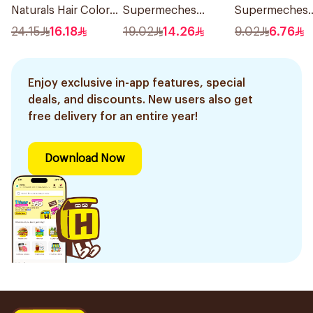
Naturals Hair Color
Supermeches
Supermeches
Black No 0.1 1Pieces
Bleaching Powder
Bleaching Pow
24.15
16.18
19.02
14.26
9.02
6.76
12×50g
15g
Enjoy exclusive in-app features, special
deals, and discounts. New users also get
free delivery for an entire year!
Download Now