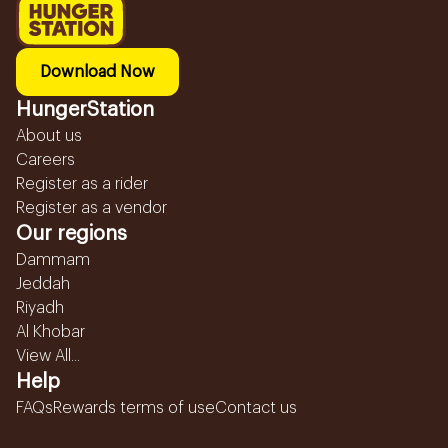
Download Now
HungerStation
About us
Careers
Register as a rider
Register as a vendor
Our regions
Dammam
Jeddah
Riyadh
Al Khobar
View All...
Help
FAQs
Rewards terms of use
Contact us