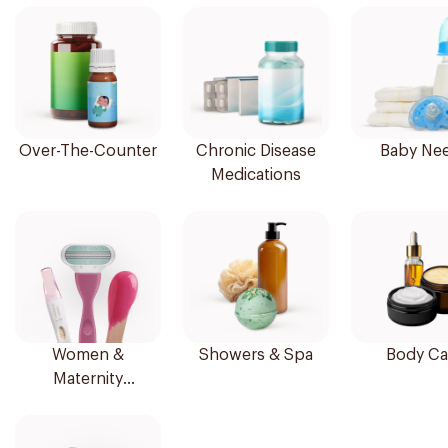
Over-The-Counter
Chronic Disease
Baby Ne
Medications
Women &
Showers & Spa
Body Ca
Maternity
Essentials