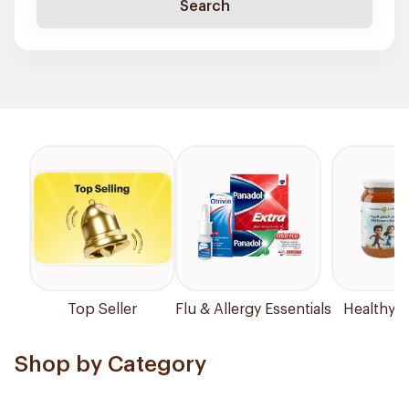
Search
Top Seller
Flu & Allergy Essentials
Healthy P
Shop by Category