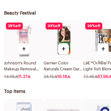
Softness Super Size
1Pieces
With Wings 30Pieces
Beauty Festival
25
%
off
33
%
off
20
%
off
+
+
+
Johnson's Round
Garnier Color
Lâ€™OrÃ©al Pr
Makeup Removal
Naturals Cream Dark
Light Ash Blon
Cotton Pads
Ash Blonde 6.1
Hair Color 1Pie
14.95
11.21
24.15
16.18
72.45
57.96
80Pieces
1Pieces
Top Items