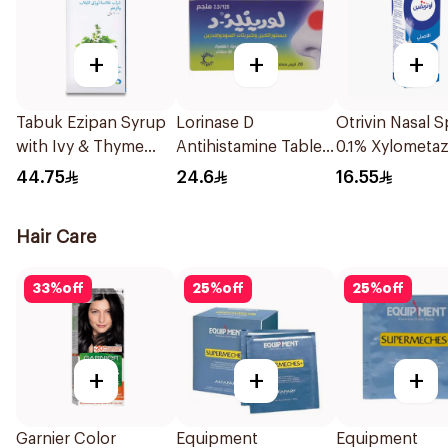
+
+
+
Tabuk Ezipan Syrup
Lorinase D
Otrivin Nasal S
with Ivy & Thyme
Antihistamine Tablets
0.1% Xylometaz
100Ml
20Tablets
10Ml
44.75
24.6
16.55
Hair Care
33
%
off
25
%
off
25
%
off
+
+
+
Garnier Color
Equipment
Equipment