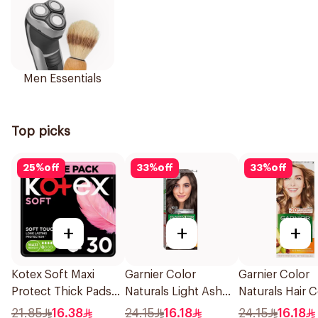
Men Essentials
Top picks
25
%
off
33
%
off
33
%
off
+
+
+
Kotex Soft Maxi
Garnier Color
Garnier Color
Protect Thick Pads
Naturals Light Ash
Naturals Hair C
Feather-Touch
Brown Hair Color
Blonde No 7 1P
21.85
16.38
24.15
16.18
24.15
16.18