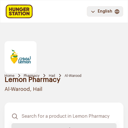
English
Home
Pharmacy
Hail
Al-Warood
Lemon Pharmacy
Al-Warood, Hail