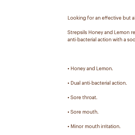
Looking for an effective but a
Strepsils Honey and Lemon rel
anti-bacterial action with a s
• Honey and Lemon.
• Dual anti-bacterial action.
• Sore throat.
• Sore mouth.
• Minor mouth irritation.