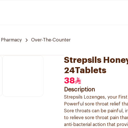
 Pharmacy
Over-The-Counter
Strepsils Hon
24Tablets
38
Description
Strepsils Lozenges, your First 
Powerful sore throat relief tha
Sore throats can be painful, ir
to relieve sore throat pain th
anti-bacterial action that provi