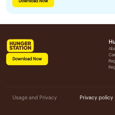
Download Now
Hu
Ab
Ca
Download Now
Reg
Reg
Usage and Privacy
Privacy policy