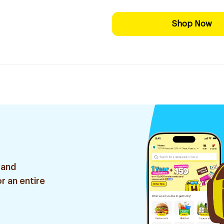
Shop Now
 and
r an entire