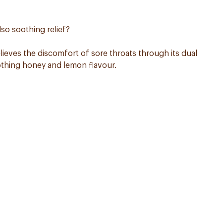
lso soothing relief?
ieves the discomfort of sore throats through its dual
oothing honey and lemon flavour.