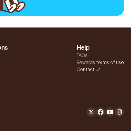
ons
Help
FAQs
Rewards terms of use
Contact us