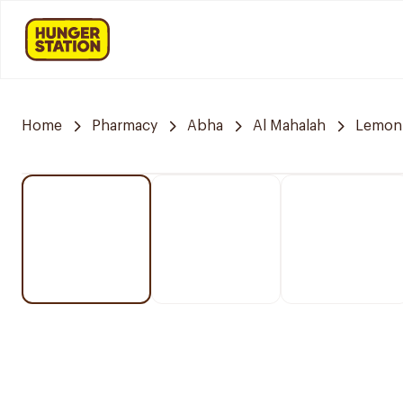
Home
Pharmacy
Abha
Al Mahalah
Lemon