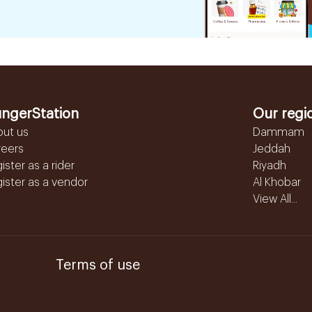
ngerStation
Our regi
out us
Dammam
reers
Jeddah
ister as a rider
Riyadh
ister as a vendor
Al Khobar
View All...
Terms of use