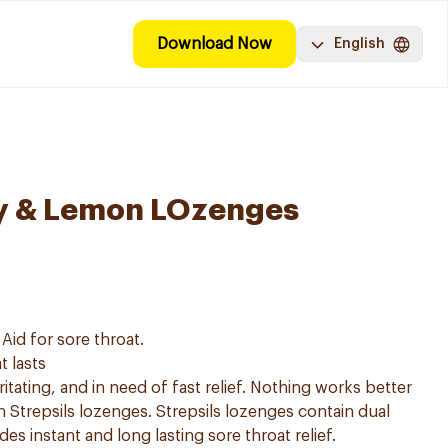
Download Now
English
ey & Lemon LOzenges
Aid for sore throat.
t lasts
ritating, and in need of fast relief. Nothing works better
an Strepsils lozenges. Strepsils lozenges contain dual
des instant and long lasting sore throat relief.