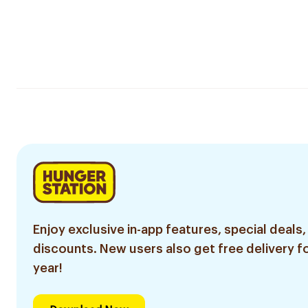
Enjoy exclusive in-app features, special deals,
discounts. New users also get free delivery fo
year!