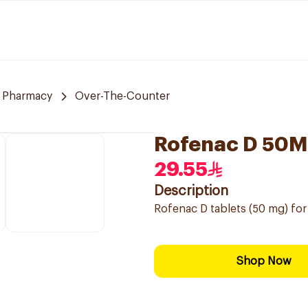
 Pharmacy
Over-The-Counter
Rofenac D 50M
29.55
Description
Rofenac D tablets (50 mg) for 
Shop Now