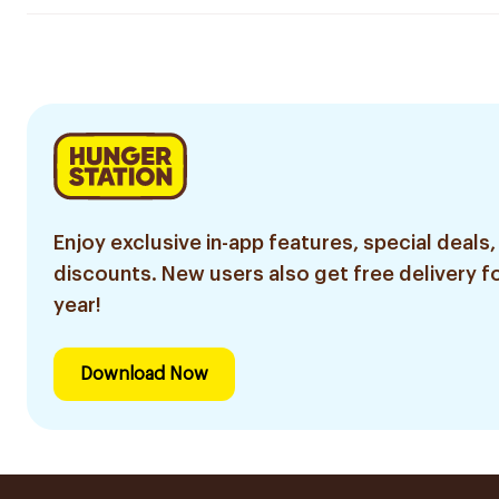
Enjoy exclusive in-app features, special deals,
discounts. New users also get free delivery fo
year!
Download Now