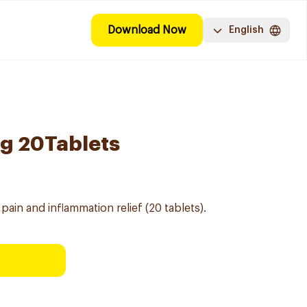
Download Now
English
g 20Tablets
pain and inflammation relief (20 tablets).