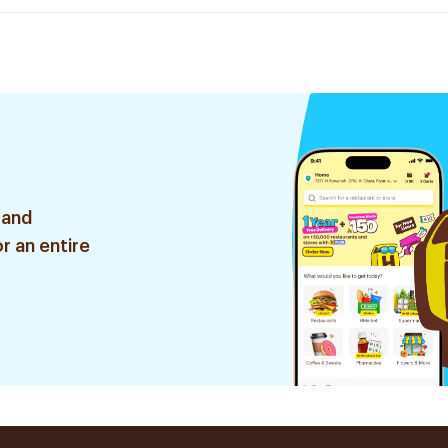
 and
r an entire