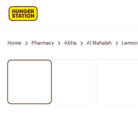
Home
Pharmacy
Abha
Al Mahalah
Lemon