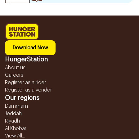
Download Now
HungerStation
About us
Careers
Register as a rider
Register as a vendor
Our regions
Dammam
Jeddah
Riyadh
Al Khobar
View All...