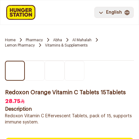
English
Home
Pharmacy
Abha
Al Mahalah
Lemon Pharmacy
Vitamins & Supplements
Redoxon Orange Vitamin C Tablets 15Tablets
28.75
Description
Redoxon Vitamin C Effervescent Tablets, pack of 15, supports
immune system.