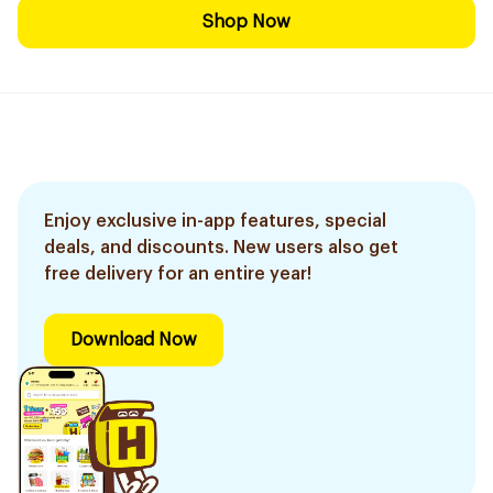
Shop Now
Enjoy exclusive in-app features, special
deals, and discounts. New users also get
free delivery for an entire year!
Download Now