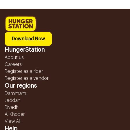
Download Now
HungerStation
About us
Careers
Register as a rider
Register as a vendor
Our regions
Dammam
Jeddah
Riyadh
Al Khobar
View All...
Help