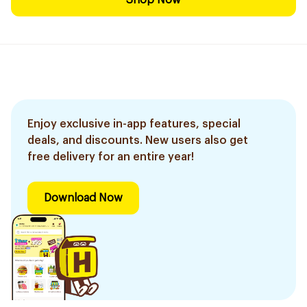
Shop Now
Enjoy exclusive in-app features, special
deals, and discounts. New users also get
free delivery for an entire year!
Download Now