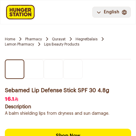
English
Home
Pharmacy
Qurayat
Hegretbalais
Lemon Pharmacy
Lips Beauty Products
Sebamed Lip Defense Stick SPF 30 4.8g
16.1
Description
A balm shielding lips from dryness and sun damage.