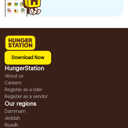
Download Now
HungerStation
About us
Careers
Register as a rider
Register as a vendor
Our regions
Dammam
Jeddah
Riyadh