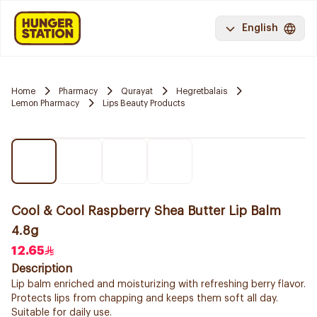
English
Home
Pharmacy
Qurayat
Hegretbalais
Lemon Pharmacy
Lips Beauty Products
Cool & Cool Raspberry Shea Butter Lip Balm
4.8g
12.65
Description
Lip balm enriched and moisturizing with refreshing berry flavor.
Protects lips from chapping and keeps them soft all day.
Suitable for daily use.