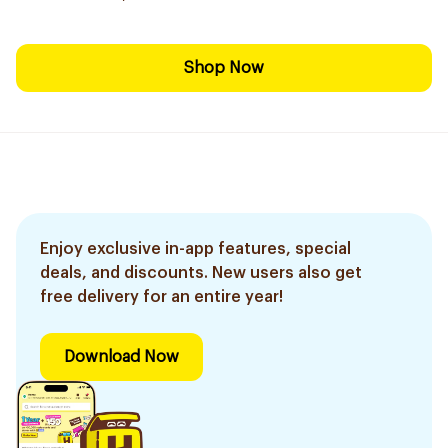
Shop Now
Enjoy exclusive in-app features, special
deals, and discounts. New users also get
free delivery for an entire year!
Download Now