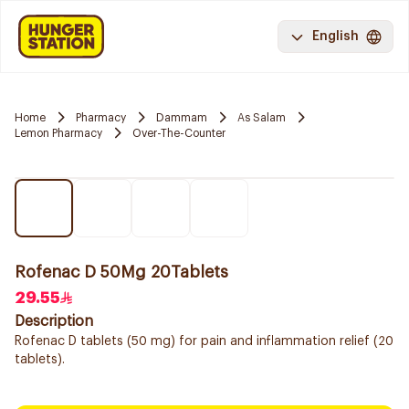
English
Home
Pharmacy
Dammam
As Salam
Lemon Pharmacy
Over-The-Counter
Rofenac D 50Mg 20Tablets
29.55
Description
Rofenac D tablets (50 mg) for pain and inflammation relief (20
tablets).