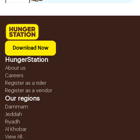
Download Now
HungerStation
About us
Careers
Register as a rider
Register as a vendor
Our regions
Dammam
Jeddah
Riyadh
Al Khobar
View All...