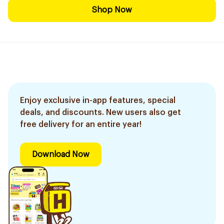
Shop Now
Enjoy exclusive in-app features, special
deals, and discounts. New users also get
free delivery for an entire year!
Download Now