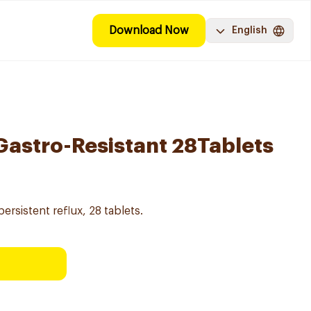
Download Now
English
astro-Resistant 28Tablets
ersistent reflux, 28 tablets.