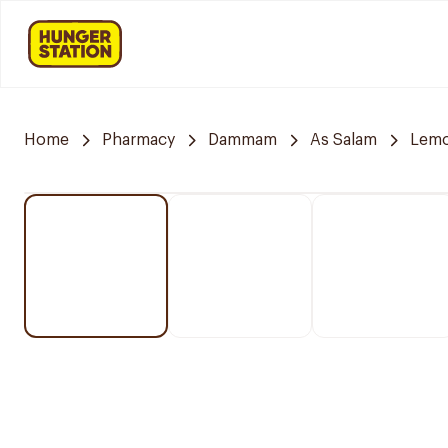
Home
Pharmacy
Dammam
As Salam
Lemo