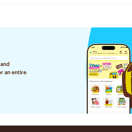
 and
r an entire