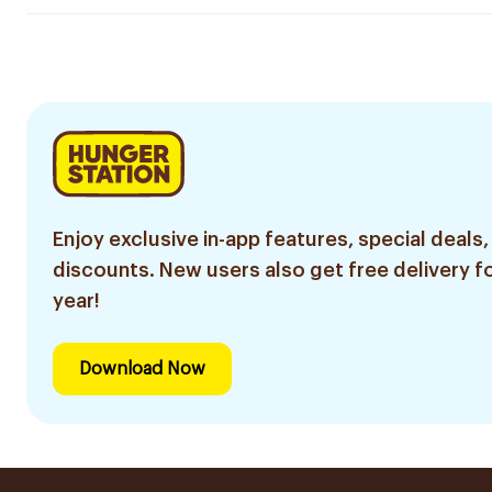
Enjoy exclusive in-app features, special deals,
discounts. New users also get free delivery fo
year!
Download Now