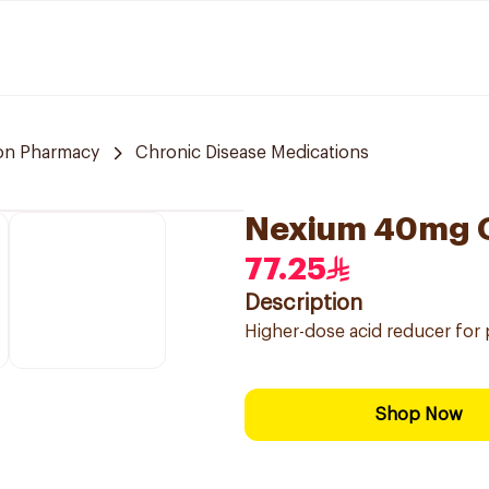
n Pharmacy
Chronic Disease Medications
Nexium 40mg G
77.25
Description
Higher-dose acid reducer for p
Shop Now