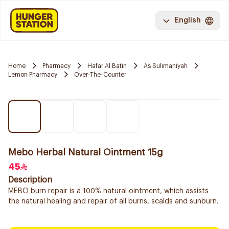
English
Home
Pharmacy
Hafar Al Batin
As Sulimaniyah
Lemon Pharmacy
Over-The-Counter
Mebo Herbal Natural Ointment 15g
45
Description
MEBO burn repair is a 100% natural ointment, which assists
the natural healing and repair of all burns, scalds and sunburn.