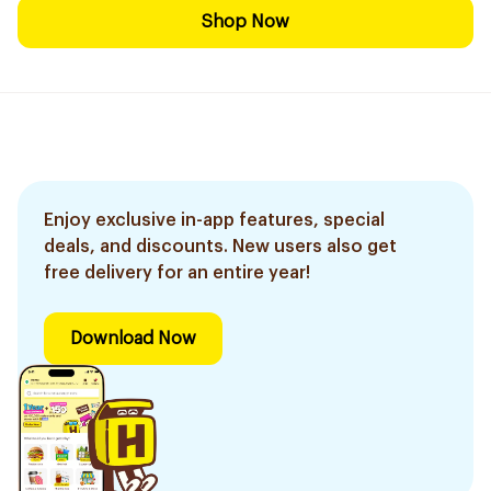
Shop Now
Enjoy exclusive in-app features, special
deals, and discounts. New users also get
free delivery for an entire year!
Download Now