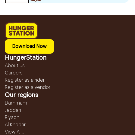
Download Now
HungerStation
About us
Careers
Register as a rider
Register as a vendor
Our regions
Dammam
Jeddah
Riyadh
Al Khobar
View All...