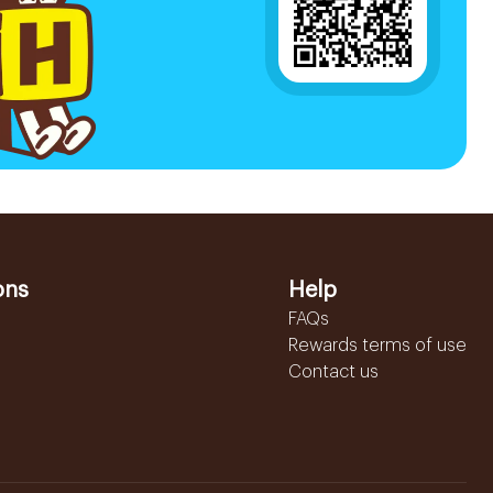
ons
Help
FAQs
Rewards terms of use
Contact us