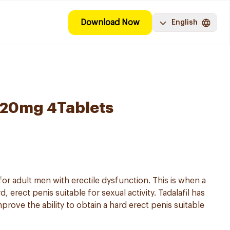
Download Now
English
l 20mg 4Tablets
 for adult men with erectile dysfunction. This is when a
 erect penis suitable for sexual activity. Tadalafil has
prove the ability to obtain a hard erect penis suitable