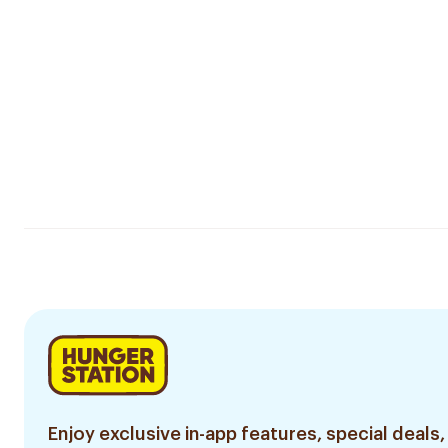
Enjoy exclusive in-app features, special deals,