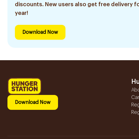
discounts. New users also get free delivery fo
year!
Download Now
Hu
Ab
Ca
Download Now
Reg
Reg