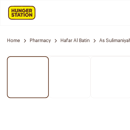
Home
Pharmacy
Hafar Al Batin
As Sulimaniya