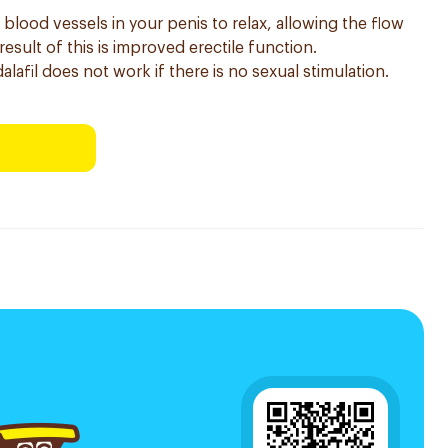
 blood vessels in your penis to relax, allowing the flow
esult of this is improved erectile function.
dalafil does not work if there is no sexual stimulation.