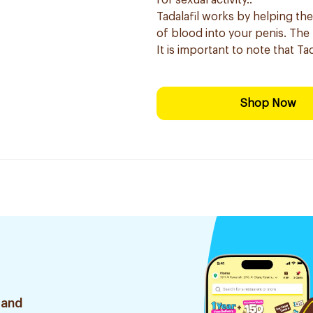
for sexual activity.:
Tadalafil works by helping the
of blood into your penis. The r
It is important to note that Ta
Shop Now
 and