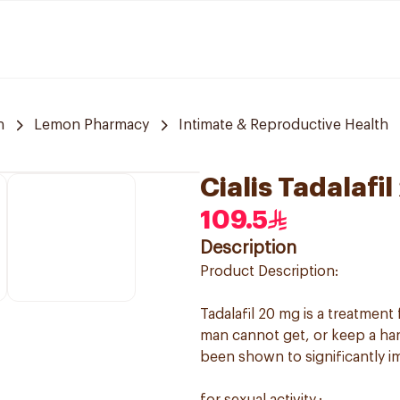
h
Lemon Pharmacy
Intimate & Reproductive Health
Cialis Tadalafi
109.5
Description
Product Description:
Tadalafil 20 mg is a treatment
man cannot get, or keep a hard,
been shown to significantly im