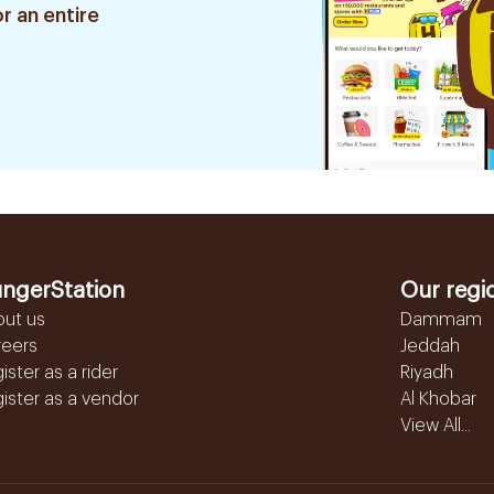
r an entire
ngerStation
Our regi
out us
Dammam
reers
Jeddah
ister as a rider
Riyadh
ister as a vendor
Al Khobar
View All...