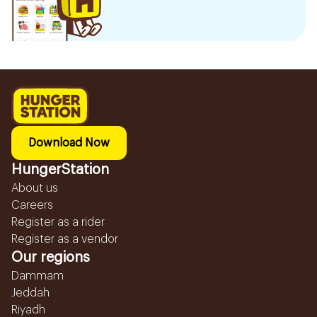
Download Now
HungerStation
About us
Careers
Register as a rider
Register as a vendor
Our regions
Dammam
Jeddah
Riyadh