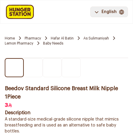
English
Home
Pharmacy
Hafar Al Batin
As Sulimaniyah
Lemon Pharmacy
Baby Needs
Beedov Standard Silicone Breast Milk Nipple
1Piece
3
Description
A standard-size medical-grade silicone nipple that mimics
breastfeeding and is used as an alternative to safe baby
bottles.