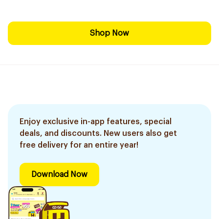
Shop Now
Enjoy exclusive in-app features, special
deals, and discounts. New users also get
free delivery for an entire year!
Download Now