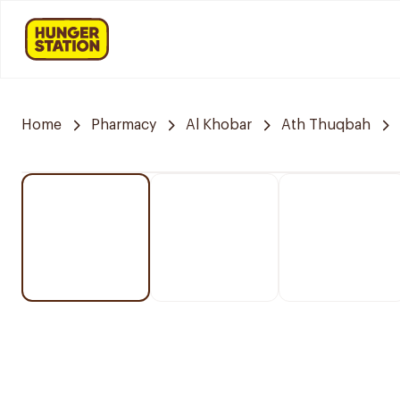
Home
Pharmacy
Al Khobar
Ath Thuqbah