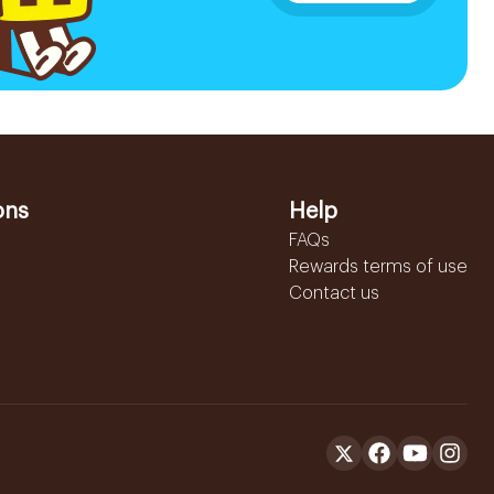
ons
Help
FAQs
Rewards terms of use
Contact us