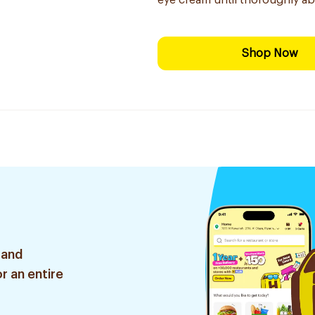
eye cream until thoroughly ab
Shop Now
 and
r an entire