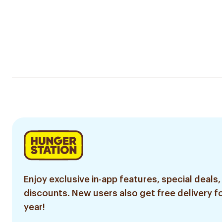
Enjoy exclusive in-app features, special deals,
discounts. New users also get free delivery fo
year!