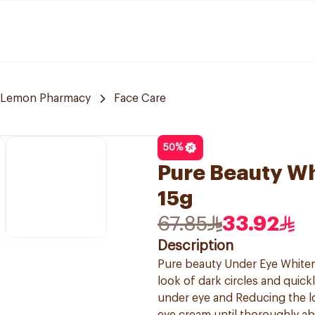
Lemon Pharmacy
Face Care
50
%
Pure Beauty W
15g
67.85
33.92
Description
Pure beauty Under Eye Whiteni
look of dark circles and quick
under eye and Reducing the l