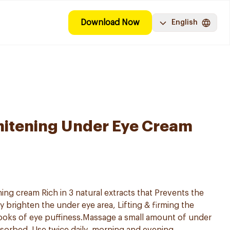
Download Now
English
hitening Under Eye Cream
ng cream Rich in 3 natural extracts that Prevents the
ly brighten the under eye area, Lifting & firming the
ooks of eye puffiness.Massage a small amount of under