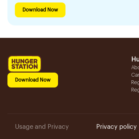
Download Now
Hu
Ab
Ca
Download Now
Reg
Reg
Usage and Privacy
Privacy policy