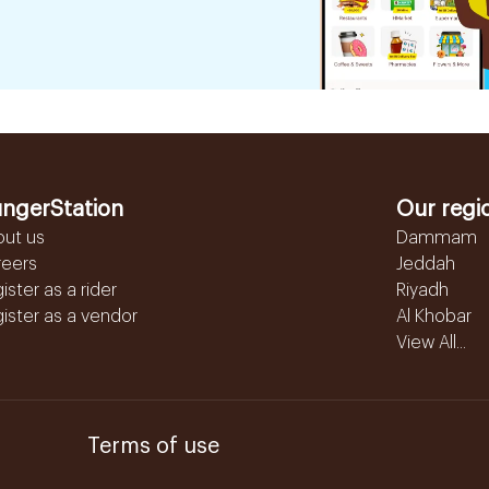
ngerStation
Our regi
out us
Dammam
reers
Jeddah
ister as a rider
Riyadh
ister as a vendor
Al Khobar
View All...
Terms of use