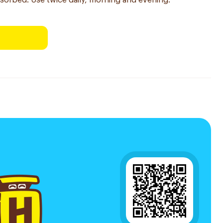
sorbed. Use twice daily, morning and evening.