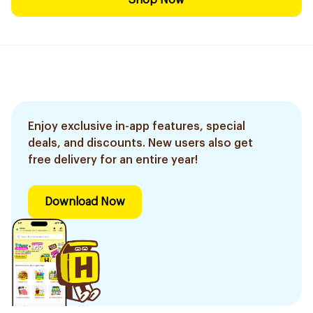
Shop Now
Enjoy exclusive in-app features, special
deals, and discounts. New users also get
free delivery for an entire year!
Download Now