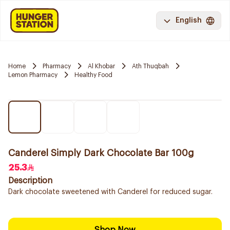
English
Home
Pharmacy
Al Khobar
Ath Thuqbah
Lemon Pharmacy
Healthy Food
Canderel Simply Dark Chocolate Bar 100g
25.3
Description
Dark chocolate sweetened with Canderel for reduced sugar.