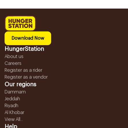
Download Now
HungerStation
About us
Careers
Register as a rider
Register as a vendor
Our regions
Dammam
Jeddah
Riyadh
Al Khobar
View All...
Help