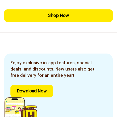
Shop Now
Enjoy exclusive in-app features, special
deals, and discounts. New users also get
free delivery for an entire year!
Download Now