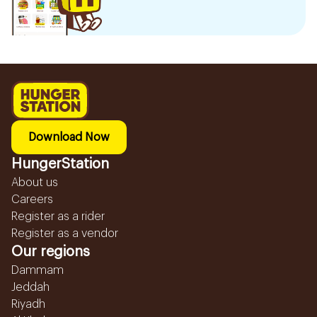
Download Now
HungerStation
About us
Careers
Register as a rider
Register as a vendor
Our regions
Dammam
Jeddah
Riyadh