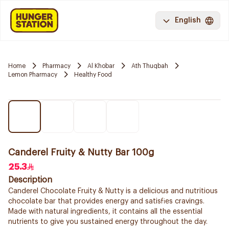
English
Home
Pharmacy
Al Khobar
Ath Thuqbah
Lemon Pharmacy
Healthy Food
Canderel Fruity & Nutty Bar 100g
25.3
Description
Canderel Chocolate Fruity & Nutty is a delicious and nutritious
chocolate bar that provides energy and satisfies cravings.
Made with natural ingredients, it contains all the essential
nutrients to give you sustained energy throughout the day.