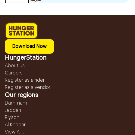
Download Now
HungerStation
About us
Careers
Register as a rider
Register as a vendor
Our regions
Dammam
Jeddah
Riyadh
Al Khobar
View All...