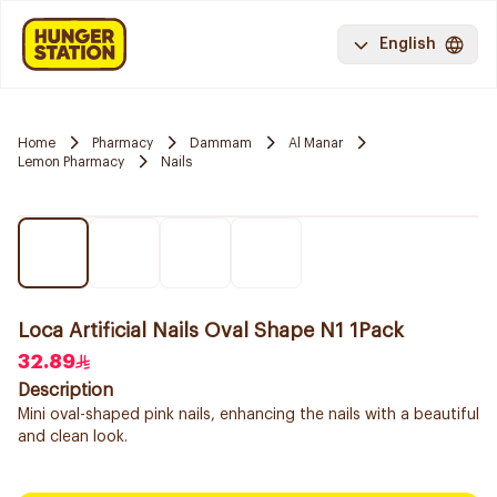
English
Home
Pharmacy
Dammam
Al Manar
Lemon Pharmacy
Nails
Loca Artificial Nails Oval Shape N1 1Pack
32.89
Description
Mini oval-shaped pink nails, enhancing the nails with a beautiful
and clean look.