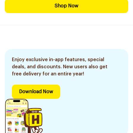
Shop Now
Enjoy exclusive in-app features, special
deals, and discounts. New users also get
free delivery for an entire year!
Download Now