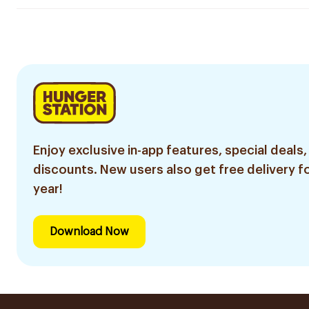
Enjoy exclusive in-app features, special deals,
discounts. New users also get free delivery fo
year!
Download Now