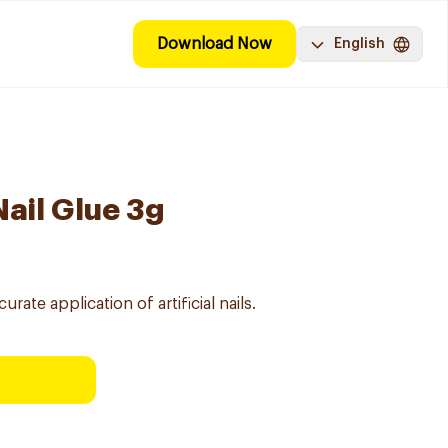
Download Now
English
Nail Glue 3g
rate application of artificial nails.