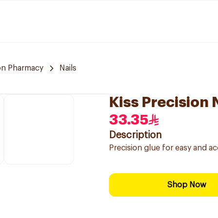
n Pharmacy
Nails
Kiss Precision 
33.35
Description
Precision glue for easy and accu
Shop Now