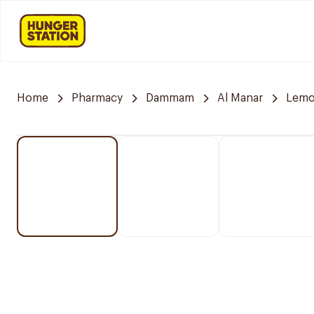
Home
Pharmacy
Dammam
Al Manar
Lemo