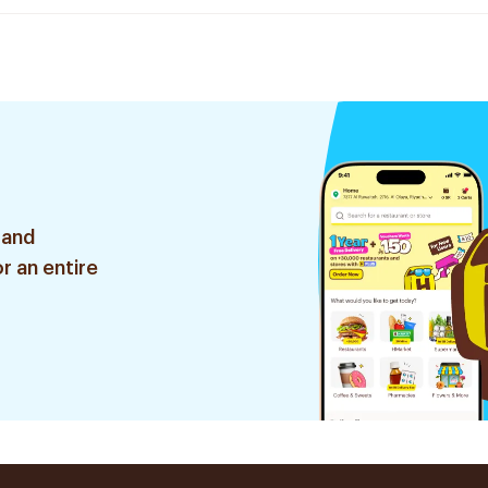
 and
r an entire