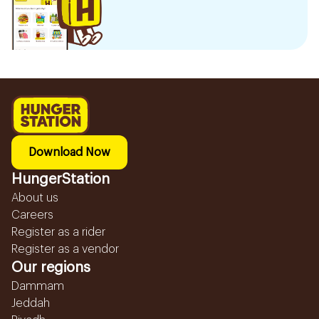
Download Now
HungerStation
About us
Careers
Register as a rider
Register as a vendor
Our regions
Dammam
Jeddah