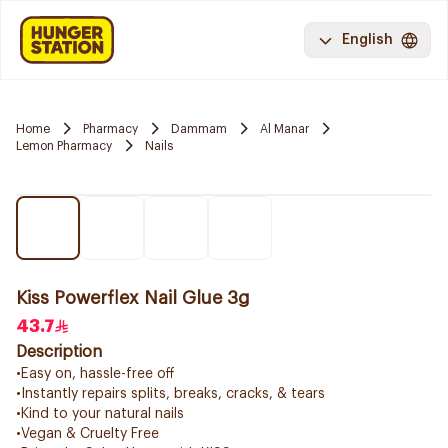
English
Home
Pharmacy
Dammam
Al Manar
Lemon Pharmacy
Nails
Kiss Powerflex Nail Glue 3g
43.7
Description
•Easy on, hassle-free off
•Instantly repairs splits, breaks, cracks, & tears
•Kind to your natural nails
•Vegan & Cruelty Free