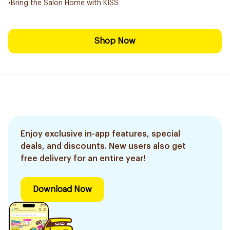
•Bring the Salon Home with KISS
Shop Now
Enjoy exclusive in-app features, special
deals, and discounts. New users also get
free delivery for an entire year!
Download Now