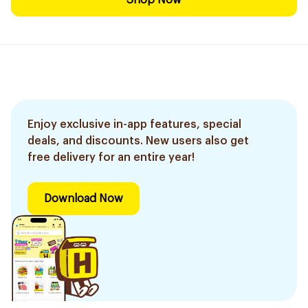
Shop Now
Enjoy exclusive in-app features, special
deals, and discounts. New users also get
free delivery for an entire year!
Download Now