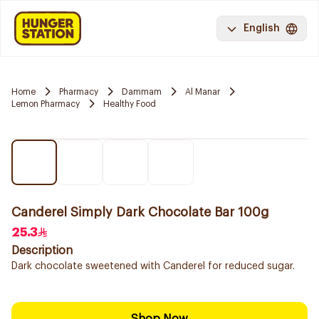
English
Home
Pharmacy
Dammam
Al Manar
Lemon Pharmacy
Healthy Food
Canderel Simply Dark Chocolate Bar 100g
25.3
Description
Dark chocolate sweetened with Canderel for reduced sugar.