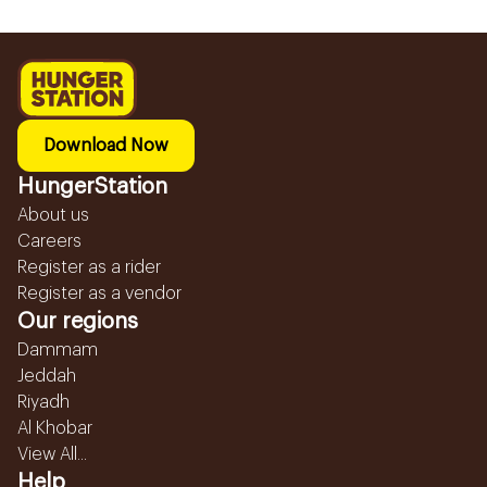
Download Now
HungerStation
About us
Careers
Register as a rider
Register as a vendor
Our regions
Dammam
Jeddah
Riyadh
Al Khobar
View All...
Help