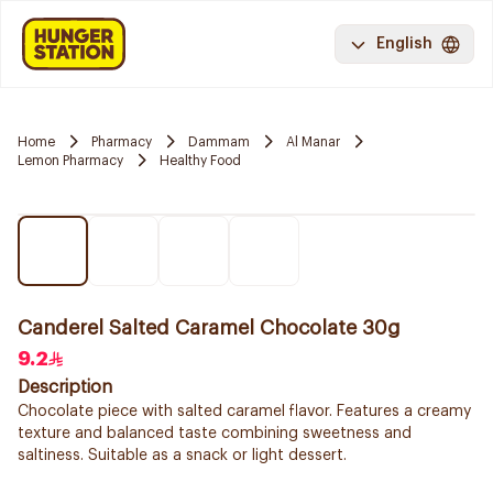
English
Home
Pharmacy
Dammam
Al Manar
Lemon Pharmacy
Healthy Food
Canderel Salted Caramel Chocolate 30g
9.2
Description
Chocolate piece with salted caramel flavor. Features a creamy
texture and balanced taste combining sweetness and
saltiness. Suitable as a snack or light dessert.