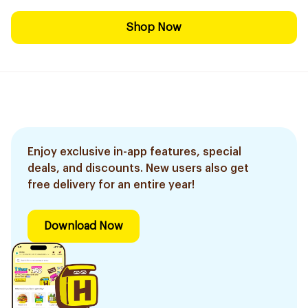
Shop Now
Enjoy exclusive in-app features, special
deals, and discounts. New users also get
free delivery for an entire year!
Download Now