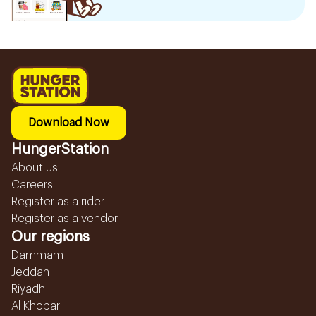
Download Now
HungerStation
About us
Careers
Register as a rider
Register as a vendor
Our regions
Dammam
Jeddah
Riyadh
Al Khobar