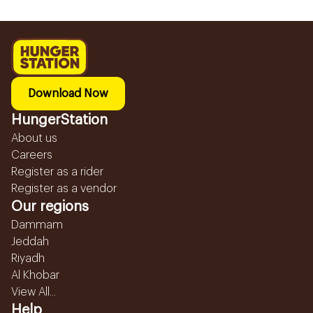
Download Now
HungerStation
About us
Careers
Register as a rider
Register as a vendor
Our regions
Dammam
Jeddah
Riyadh
Al Khobar
View All...
Help