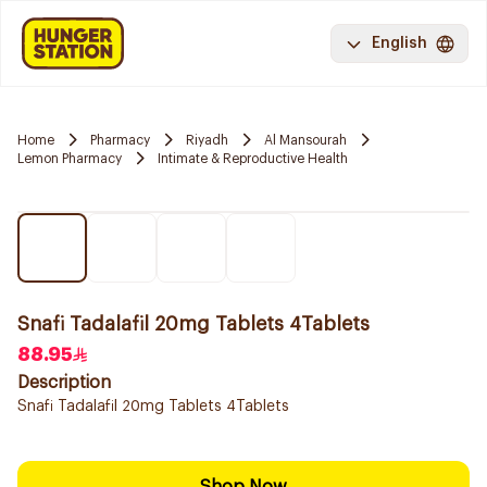
English
Home
Pharmacy
Riyadh
Al Mansourah
Lemon Pharmacy
Intimate & Reproductive Health
Snafi Tadalafil 20mg Tablets 4Tablets
88.95
Description
Snafi Tadalafil 20mg Tablets 4Tablets