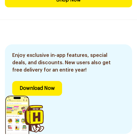
Shop Now
Enjoy exclusive in-app features, special
deals, and discounts. New users also get
free delivery for an entire year!
Download Now