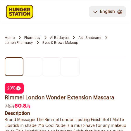
English
Home
Pharmacy
Al Badayea
Ash Shabrami
Lemon Pharmacy
Eyes & Brows Makeup
20
%
Rimmel London Wonder Extension Mascara
76
60.8
Description
Brand Message: The Rimmel London Lasting Finish Soft Matte
Lipstick in shade 715 Cool Nude is a must-have for any makeup