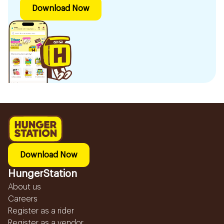
Download Now
Download Now
HungerStation
About us
Careers
Register as a rider
Register as a vendor