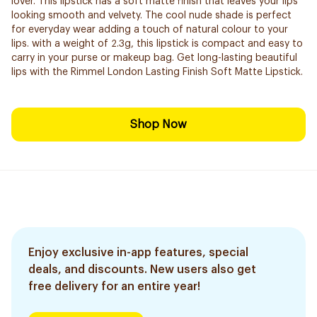
lover. This lipstick has a soft matte finish that leaves your lips
looking smooth and velvety. The cool nude shade is perfect
for everyday wear adding a touch of natural colour to your
lips. with a weight of 2.3g, this lipstick is compact and easy to
carry in your purse or makeup bag. Get long-lasting beautiful
lips with the Rimmel London Lasting Finish Soft Matte Lipstick.
Shop Now
Enjoy exclusive in-app features, special
deals, and discounts. New users also get
free delivery for an entire year!