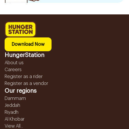
Download Now
HungerStation
About us
Careers
Register as a rider
Register as a vendor
Our regions
Dammam
Jeddah
Riyadh
Al Khobar
View All...