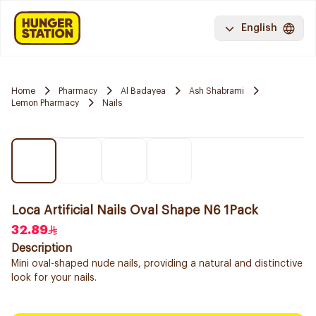
English
Home
Pharmacy
Al Badayea
Ash Shabrami
Lemon Pharmacy
Nails
Loca Artificial Nails Oval Shape N6 1Pack
32.89
Description
Mini oval-shaped nude nails, providing a natural and distinctive
look for your nails.