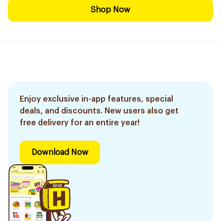
Shop Now
Enjoy exclusive in-app features, special
deals, and discounts. New users also get
free delivery for an entire year!
Download Now