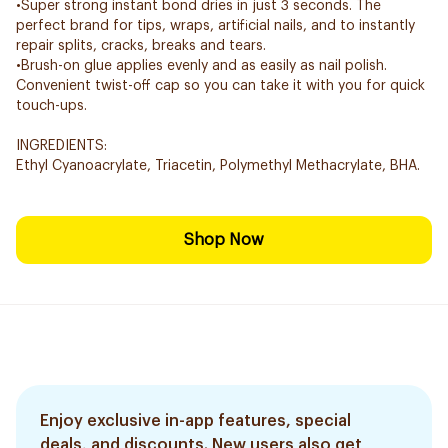
•Super strong instant bond dries in just 3 seconds. The
perfect brand for tips, wraps, artificial nails, and to instantly
repair splits, cracks, breaks and tears.
•Brush-on glue applies evenly and as easily as nail polish.
Convenient twist-off cap so you can take it with you for quick
touch-ups.
INGREDIENTS:
Ethyl Cyanoacrylate, Triacetin, Polymethyl Methacrylate, BHA.
Shop Now
Enjoy exclusive in-app features, special
deals, and discounts. New users also get