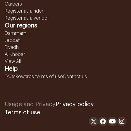
Careers
Register as a rider
Register as a vendor
Our regions
Dammam
Jeddah
Riyadh
Al Khobar
View All...
Help
FAQs
Rewards terms of use
Contact us
Usage and Privacy
Privacy policy
Terms of use