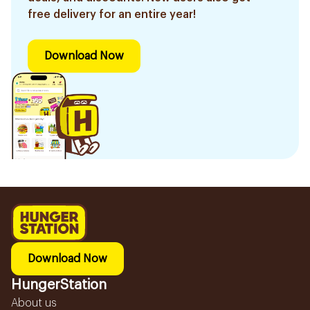
free delivery for an entire year!
Download Now
Download Now
HungerStation
About us