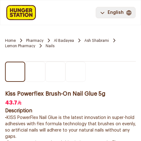
English
Home
Pharmacy
Al Badayea
Ash Shabrami
Lemon Pharmacy
Nails
Kiss Powerflex Brush-On Nail Glue 5g
43.7
Description
•KISS PowerFlex Nail Glue is the latest innovation in super-hold
adhesives with flex formula technology that brushes on evenly,
so artificial nails will adhere to your natural nails without any
gaps.