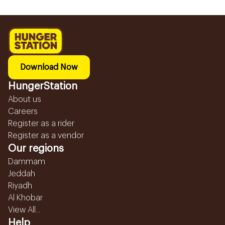
Download Now
HungerStation
About us
Careers
Register as a rider
Register as a vendor
Our regions
Dammam
Jeddah
Riyadh
Al Khobar
View All...
Help