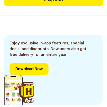
Shop Now
Enjoy exclusive in-app features, special
deals, and discounts. New users also get
free delivery for an entire year!
Download Now