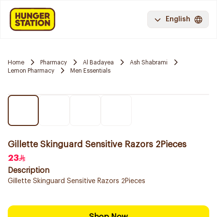
English
Home
Pharmacy
Al Badayea
Ash Shabrami
Lemon Pharmacy
Men Essentials
Gillette Skinguard Sensitive Razors 2Pieces
23
Description
Gillette Skinguard Sensitive Razors 2Pieces