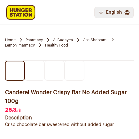
English
Home
Pharmacy
Al Badayea
Ash Shabrami
Lemon Pharmacy
Healthy Food
Canderel Wonder Crispy Bar No Added Sugar
100g
25.3
Description
Crisp chocolate bar sweetened without added sugar.