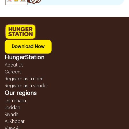
Download Now
HungerStation
About us
Careers
Register as a rider
Register as a vendor
Our regions
Dammam
Jeddah
Riyadh
Al Khobar
View All...