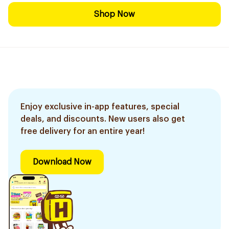
Shop Now
Enjoy exclusive in-app features, special
deals, and discounts. New users also get
free delivery for an entire year!
Download Now