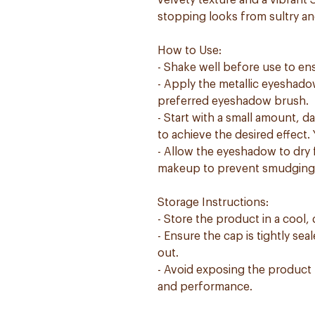
velvety texture and a vibrant
stopping looks from sultry an
How to Use:
- Shake well before use to en
- Apply the metallic eyeshado
preferred eyeshadow brush.
- Start with a small amount, 
to achieve the desired effect.
- Allow the eyeshadow to dry f
makeup to prevent smudging
Storage Instructions:
- Store the product in a cool, 
- Ensure the cap is tightly se
out.
- Avoid exposing the product t
and performance.