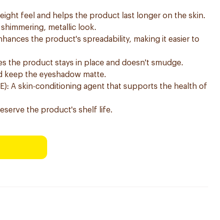
eight feel and helps the product last longer on the skin.
 shimmering, metallic look.
hances the product's spreadability, making it easier to
ures the product stays in place and doesn't smudge.
and keep the eyeshadow matte.
E): A skin-conditioning agent that supports the health of
serve the product's shelf life.