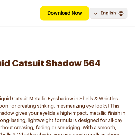
Download Now
English
uid Catsuit Shadow 564
quid Catsuit Metallic Eyeshadow in Shells & Whistles -
n for creating striking, mesmerizing eye looks! This
hadow gives your eyelids a high-impact, metallic finish in
long-lasting, lightweight formula is designed for all-day
without creasing, fading or smudging. With a smooth,