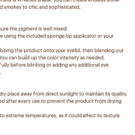
 Shells & Whistles shade, you can create endless show-
d smokey to chic and sophisticated.
sure the pigment is well mixed.
w using the included sponge-tip applicator or your
dabbing the product onto your eyelid, then blending out
 You can build up the color intensity as needed.
ully before blinking or adding any additional eye
.
dry place away from direct sunlight to maintain its quality.
aled after every use to prevent the product from drying
o extreme temperatures, as it could affect its texture