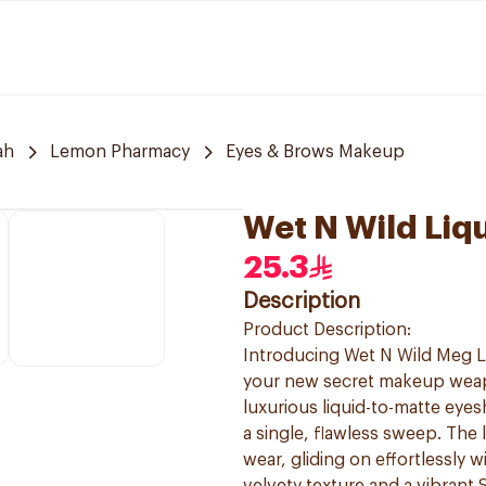
ah
Lemon Pharmacy
Eyes & Brows Makeup
Wet N Wild Liq
25.3
Description
Product Description:
Introducing Wet N Wild Meg Li
your new secret makeup weapo
luxurious liquid-to-matte eyes
a single, flawless sweep. The 
wear, gliding on effortlessly 