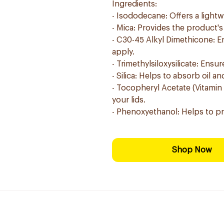
Ingredients:
- Isododecane: Offers a lightw
- Mica: Provides the product's
- C30-45 Alkyl Dimethicone: En
apply.
- Trimethylsiloxysilicate: Ens
- Silica: Helps to absorb oil 
- Tocopheryl Acetate (Vitamin 
your lids.
- Phenoxyethanol: Helps to pre
Shop Now