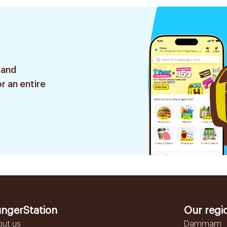
 and
r an entire
ngerStation
Our regi
out us
Dammam