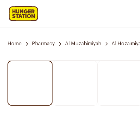
Home
Pharmacy
Al Muzahimiyah
Al Hozaimiy