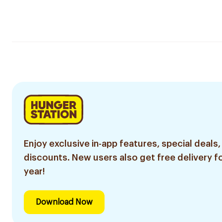
Enjoy exclusive in-app features, special deals,
discounts. New users also get free delivery fo
year!
Download Now