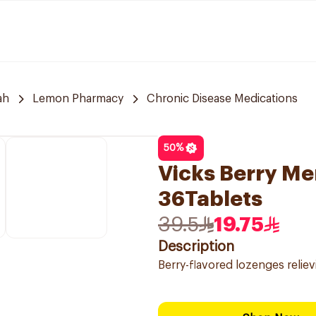
ah
Lemon Pharmacy
Chronic Disease Medications
50
%
Vicks Berry M
36Tablets
39.5
19.75
Description
Berry-flavored lozenges relievi