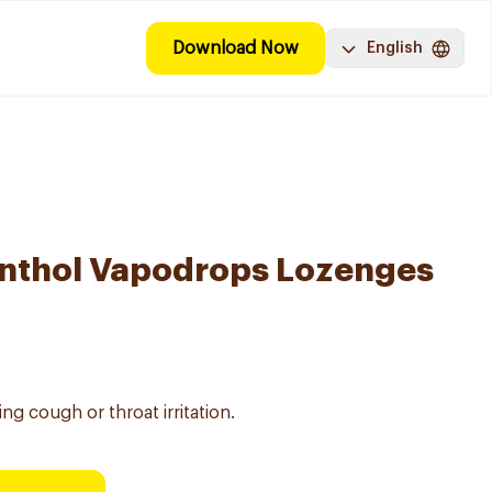
Download Now
English
enthol Vapodrops Lozenges
ng cough or throat irritation.