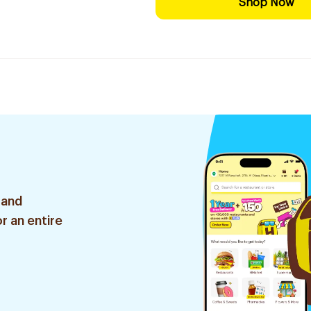
Shop Now
 and
r an entire