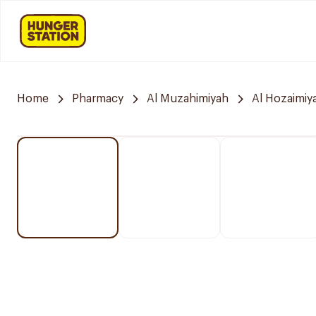
Home
Pharmacy
Al Muzahimiyah
Al Hozaimiy