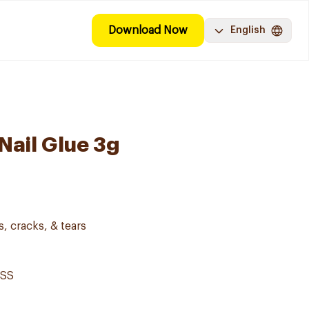
Download Now
English
Nail Glue 3g
s, cracks, & tears
ISS