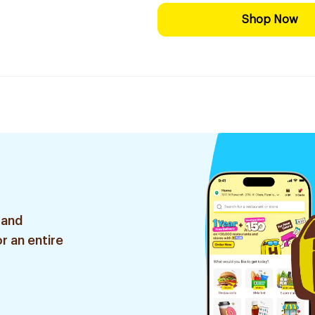
Shop Now
 and
r an entire