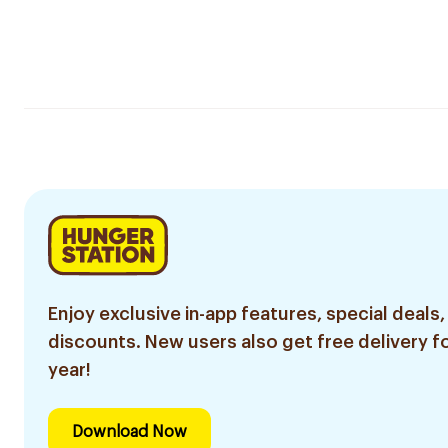
Enjoy exclusive in-app features, special deals,
discounts. New users also get free delivery fo
year!
Download Now