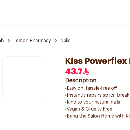
ah
Lemon Pharmacy
Nails
Kiss Powerflex 
43.7
Description
•Easy on, hassle-free off
•Instantly repairs splits, break
•Kind to your natural nails
•Vegan & Cruelty Free
•Bring the Salon Home with K