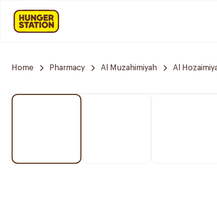
Home
Pharmacy
Al Muzahimiyah
Al Hozaimiy