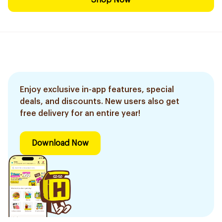
Shop Now
Enjoy exclusive in-app features, special
deals, and discounts. New users also get
free delivery for an entire year!
Download Now