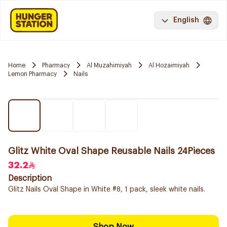
English
Home
Pharmacy
Al Muzahimiyah
Al Hozaimiyah
Lemon Pharmacy
Nails
Glitz White Oval Shape Reusable Nails 24Pieces
32.2
Description
Glitz Nails Oval Shape in White #8, 1 pack, sleek white nails.