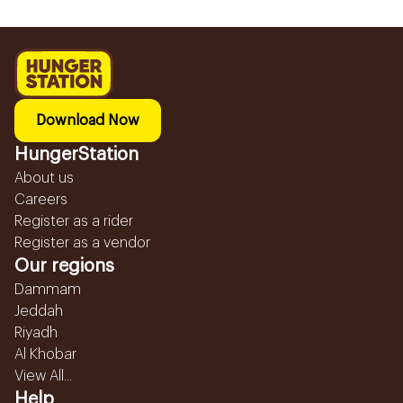
Download Now
HungerStation
About us
Careers
Register as a rider
Register as a vendor
Our regions
Dammam
Jeddah
Riyadh
Al Khobar
View All...
Help