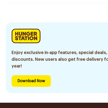
Enjoy exclusive in-app features, special deals,
discounts. New users also get free delivery fo
year!
Download Now