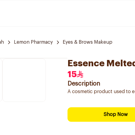
ah
Lemon Pharmacy
Eyes & Brows Makeup
Essence Melte
15
Description
A cosmetic product used to en
Shop Now