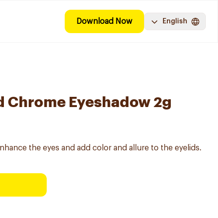
Download Now
English
d Chrome Eyeshadow 2g
hance the eyes and add color and allure to the eyelids.