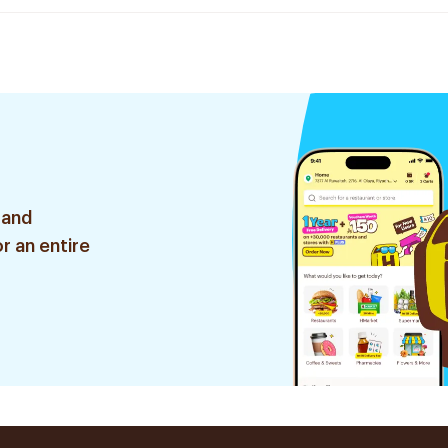
 and
r an entire