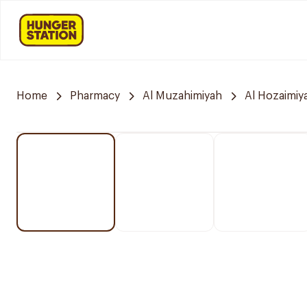
Home
Pharmacy
Al Muzahimiyah
Al Hozaimiy